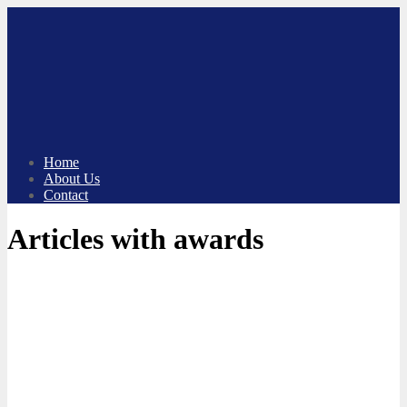
Skip
to
content
Home
About Us
Contact
Articles with awards