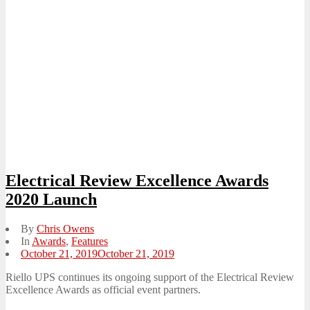
Electrical Review Excellence Awards
2020 Launch
By
Chris Owens
In
Awards
,
Features
Posted
October 21, 2019
October 21, 2019
on
Riello UPS continues its ongoing support of the Electrical Review
Excellence Awards as official event partners.