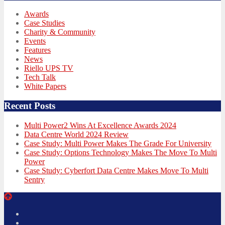
Awards
Case Studies
Charity & Community
Events
Features
News
Riello UPS TV
Tech Talk
White Papers
Recent Posts
Multi Power2 Wins At Excellence Awards 2024
Data Centre World 2024 Review
Case Study: Multi Power Makes The Grade For University
Case Study: Options Technology Makes The Move To Multi
Power
Case Study: Cyberfort Data Centre Makes Move To Multi
Sentry
Twitter
Facebook