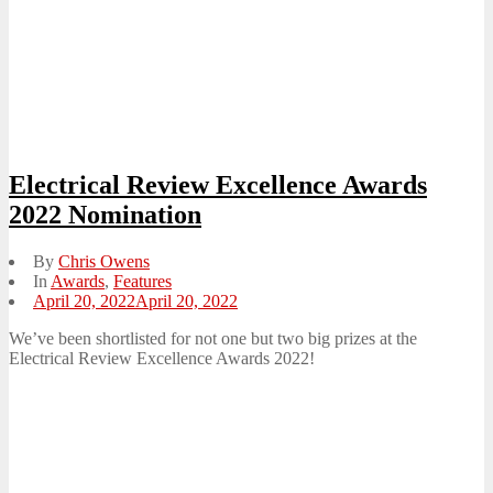
Electrical Review Excellence Awards
2022 Nomination
By
Chris Owens
In
Awards
,
Features
Posted
April 20, 2022
April 20, 2022
on
We’ve been shortlisted for not one but two big prizes at the
Electrical Review Excellence Awards 2022!