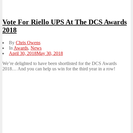
Vote For Riello UPS At The DCS Awards
2018
By
Chris Owens
In
Awards
,
News
Posted
April 30, 2018
May 30, 2018
on
We’re delighted to have been shortlisted for the DCS Awards
2018… And you can help us win for the third year in a row!