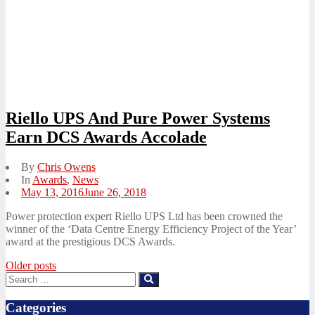
Riello UPS And Pure Power Systems
Earn DCS Awards Accolade
By
Chris Owens
In
Awards
,
News
Posted
May 13, 2016
June 26, 2018
on
Power protection expert Riello UPS Ltd has been crowned the
winner of the ‘Data Centre Energy Efficiency Project of the Year’
award at the prestigious DCS Awards.
Posts
Older posts
Search
Search
navigation
for:
Categories