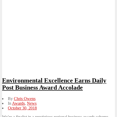
Environmental Excellence Earns Daily
Post Business Award Accolade
By
Chris Owens
In
Awards
,
News
Posted
October 30, 2018
on
We’re a finalist in a prestigious regional business awards scheme