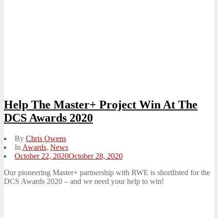
Help The Master+ Project Win At The
DCS Awards 2020
By
Chris Owens
In
Awards
,
News
Posted
October 22, 2020
October 28, 2020
on
Our pioneering Master+ partnership with RWE is shortlisted for the
DCS Awards 2020 – and we need your help to win!