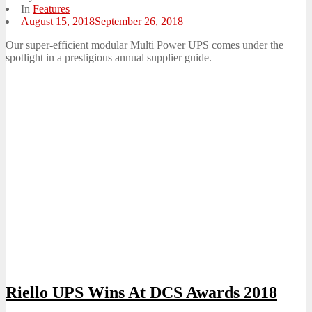
In
Features
Posted
August 15, 2018
September 26, 2018
on
Our super-efficient modular Multi Power UPS comes under the
spotlight in a prestigious annual supplier guide.
Riello UPS Wins At DCS Awards 2018