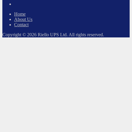
LinkedIn
Home
About Us
Contact
Copyright © 2026 Riello UPS Ltd. All rights reserved.