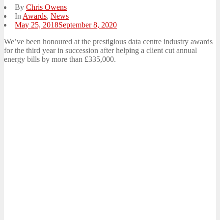
By
Chris Owens
In
Awards
,
News
Posted
May 25, 2018
September 8, 2020
on
We’ve been honoured at the prestigious data centre industry awards
for the third year in succession after helping a client cut annual
energy bills by more than £335,000.