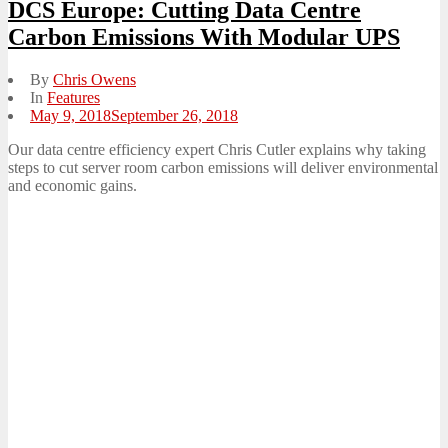
DCS Europe: Cutting Data Centre
Carbon Emissions With Modular UPS
By
Chris Owens
In
Features
Posted
May 9, 2018
September 26, 2018
on
Our data centre efficiency expert Chris Cutler explains why taking
steps to cut server room carbon emissions will deliver environmental
and economic gains.