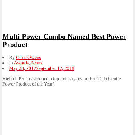
Multi Power Combo Named Best Power
Product
By
Chris Owens
In
Awards
,
News
Posted
May 23, 2017
September 12, 2018
on
Riello UPS has scooped a top industry award for ‘Data Centre
Power Product of the Year’.