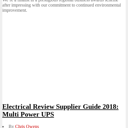
after impressing with our commitment to continued environmental
improvement.
Electrical Review Supplier Guide 2018:
Multi Power UPS
By
Chris Owens