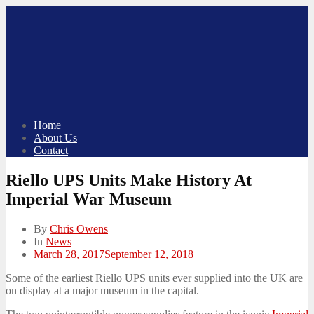
Skip
to
content
Home
About Us
Contact
Riello UPS Units Make History At
Imperial War Museum
By
Chris Owens
In
News
Posted
March 28, 2017
September 12, 2018
on
Some of the earliest Riello UPS units ever supplied into the UK are
on display at a major museum in the capital.