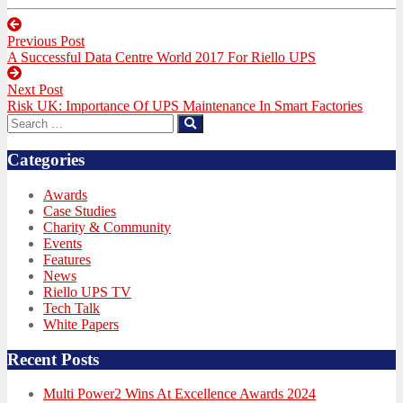
Post
Previous Post
navigation
Previous
A Successful Data Centre World 2017 For Riello UPS
post:
Next Post
Next
Risk UK: Importance Of UPS Maintenance In Smart Factories
post:
Search
Search
for:
Categories
Awards
Case Studies
Charity & Community
Events
Features
News
Riello UPS TV
Tech Talk
White Papers
Recent Posts
Multi Power2 Wins At Excellence Awards 2024