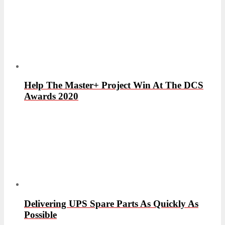
Help The Master+ Project Win At The DCS
Awards 2020
Delivering UPS Spare Parts As Quickly As
Possible