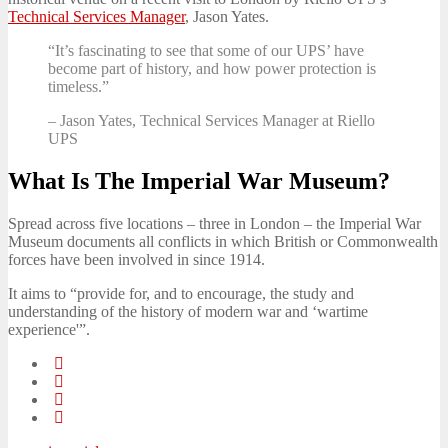
Technical Services Manager
, Jason Yates.
“It’s fascinating to see that some of our UPS’ have
become part of history, and how power protection is
timeless.”
– Jason Yates, Technical Services Manager at Riello
UPS
What Is The Imperial War Museum?
Spread across five locations – three in London – the Imperial War
Museum documents all conflicts in which British or Commonwealth
forces have been involved in since 1914.
It aims to “provide for, and to encourage, the study and
understanding of the history of modern war and ‘wartime
experience'”.