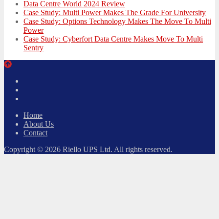
Data Centre World 2024 Review
Case Study: Multi Power Makes The Grade For University
Case Study: Options Technology Makes The Move To Multi
Power
Case Study: Cyberfort Data Centre Makes Move To Multi
Sentry
Twitter
Facebook
LinkedIn
Home
About Us
Contact
Copyright © 2026 Riello UPS Ltd. All rights reserved.