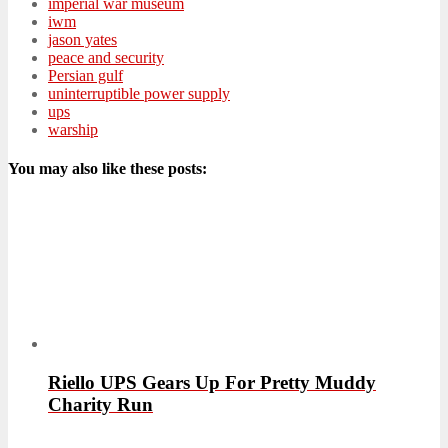
imperial war museum
iwm
jason yates
peace and security
Persian gulf
uninterruptible power supply
ups
warship
You may also like these posts:
Riello UPS Gears Up For Pretty Muddy
Charity Run