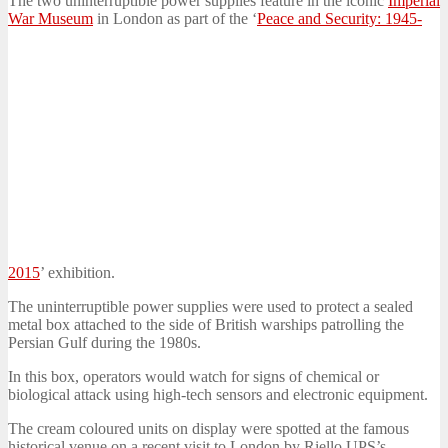
The two uninterruptible power supplies feature in the iconic
Imperial
War Museum
in London as part of the ‘
Peace and Security: 1945-
2015
’ exhibition.
The uninterruptible power supplies were used to protect a sealed
metal box attached to the side of British warships patrolling the
Persian Gulf during the 1980s.
In this box, operators would watch for signs of chemical or
biological attack using high-tech sensors and electronic equipment.
The cream coloured units on display were spotted at the famous
historical venue on a recent visit to London by Riello UPS’s