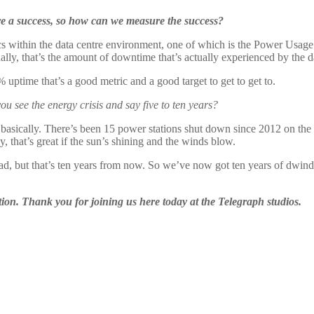
are a success, so how can we measure the success?
cs within the data centre environment, one of which is the Power Usage 
tually, that’s the amount of downtime that’s actually experienced by the d
 uptime that’s a good metric and a good target to get to get to.
u see the energy crisis and say five to ten years?
rse basically. There’s been 15 power stations shut down since 2012 on th
, that’s great if the sun’s shining and the winds blow.
ahead, but that’s ten years from now. So we’ve now got ten years of dwindl
tion. Thank you for joining us here today at the Telegraph studios.