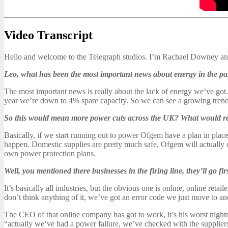
Video Transcript
Hello and welcome to the Telegraph studios. I’m Rachael Downey and
Leo, what has been the most important news about energy in the p
The most important news is really about the lack of energy we’ve got
year we’re down to 4% spare capacity. So we can see a growing trend
So this would mean more power cuts across the UK? What would r
Basically, if we start running out to power Ofgem have a plan in place.
happen. Domestic supplies are pretty much safe, Ofgem will actually cu
own power protection plans.
Well, you mentioned there businesses in the firing line, they’ll go fi
It’s basically all industries, but the obvious one is online, online ret
don’t think anything of it, we’ve got an error code we just move to a
The CEO of that online company has got to work, it’s his worst night
“actually we’ve had a power failure, we’ve checked with the suppliers