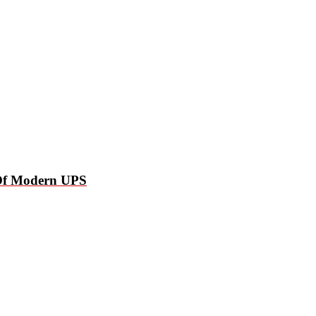
p Of Modern UPS