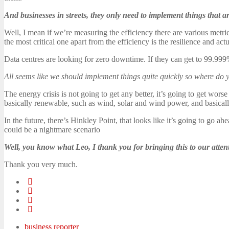
And businesses in streets, they only need to implement things that 
Well, I mean if we’re measuring the efficiency there are various metri
the most critical one apart from the efficiency is the resilience and ac
Data centres are looking for zero downtime. If they can get to 99.999%
All seems like we should implement things quite quickly so where do yo
The energy crisis is not going to get any better, it’s going to get wo
basically renewable, such as wind, solar and wind power, and basically
In the future, there’s Hinkley Point, that looks like it’s going to go 
could be a nightmare scenario
Well, you know what Leo, I thank you for bringing this to our atten
Thank you very much.
business reporter