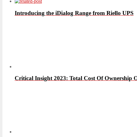
Introducing the iDialog Range from Riello UPS
Critical Insight 2023: Total Cost Of Ownershi