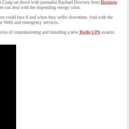
Leo Craig sat down with journalist Rachael Downey from
Business
es can deal with the impending energy crisis.
ilers could face if and when they suffer downtime. And with the
 the NHS and emergency services.
rocess of commissioning and installing a new
Riello UPS
system.