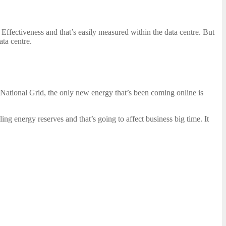
Effectiveness and that’s easily measured within the data centre. But
ata centre.
e National Grid, the only new energy that’s been coming online is
ing energy reserves and that’s going to affect business big time. It