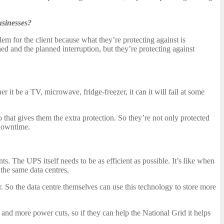
usinesses?
em for the client because what they’re protecting against is
ned and the planned interruption, but they’re protecting against
r it be a TV, microwave, fridge-freezer, it can it will fail at some
so that gives them the extra protection. So they’re not only protected
 downtime.
. The UPS itself needs to be as efficient as possible. It’s like when
the same data centres.
. So the data centre themselves can use this technology to store more
e and more power cuts, so if they can help the National Grid it helps