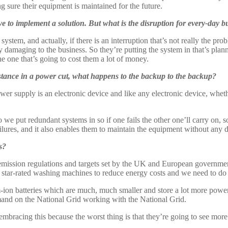
 sure their equipment is maintained for the future.
e to implement a solution. But what is the disruption for every-day b
em, and actually, if there is an interruption that’s not really the probl
ly damaging to the business. So they’re putting the system in that’s plan
he one that’s going to cost them a lot of money.
stance in a power cut, what happens to the backup to the backup?
wer supply is an electronic device and like any electronic device, whethe
 So we put redundant systems in so if one fails the other one’ll carry on, 
ailures, and it also enables them to maintain the equipment without any
s?
emission regulations and targets set by the UK and European governments
star-rated washing machines to reduce energy costs and we need to do 
-ion batteries which are much, much smaller and store a lot more power
mand on the National Grid working with the National Grid.
rt embracing this because the worst thing is that they’re going to see mor