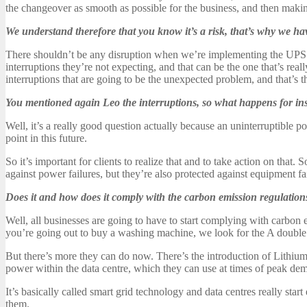
the changeover as smooth as possible for the business, and then making
We understand therefore that you know it’s a risk, that’s why we hav
There shouldn’t be any disruption when we’re implementing the UPS syst
interruptions they’re not expecting, and that can be the one that’s real
interruptions that are going to be the unexpected problem, and that’s t
You mentioned again Leo the interruptions, so what happens for in
Well, it’s a really good question actually because an uninterruptible po
point in this future.
So it’s important for clients to realize that and to take action on that.
against power failures, but they’re also protected against equipment f
Does it and how does it comply with the carbon emission regulation
Well, all businesses are going to have to start complying with carbon 
you’re going out to buy a washing machine, we look for the A double 
But there’s more they can do now. There’s the introduction of Lithium
power within the data centre, which they can use at times of peak de
It’s basically called smart grid technology and data centres really sta
them.