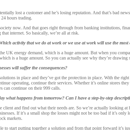
otentially lost a customer and he’s losing reputation. And that’s bad ne
g 24 hours trading.
t society now. And that goes right through from banking institutions, fin
that internet. So basically, we’re all at risk.
. Which activity that we do at work or we use at work will use the most
f the UK energy demand, which is a huge amount. But when you compare tha
, which is a huge amount. So you can actually see why they’re drawing
esses will suffer the consequences?
solutions in place and they’ve got the protection in place. With the righ
ontinue operating, continue their services. Whether it’s online stores th
s can continue on their 999 calls.
today what happens from tomorrow? Can I have a step-by-step descript
e client and find out what their needs are. So we’re actually looking at
usinesses. If it’s a small shop the losses might not be too bad if it’s only
tock markets.
e to start putting together a solution and from that point forward it’s j