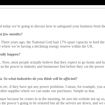
 today we’re going to discuss how to safeguard your business from th
ast few months?
. Three years ago, the National Grid had 17% spare capacity to feed the
 where we’re having a declining energy reserve within the UK.
eally happen?
 Now, most people actually believe that they expect to go home and have 
t the power to industry and businesses first before they cut the power 
rst. So what industries do you think will be affected?
ailers etc. if they have got any power problems. I mean, for example, you
nother supplier where we can make our purchases. Simple as that.
mare because he comes in in the morning, he sees his website not up so
 the power’s going to be restored but all the servers are down, and we 