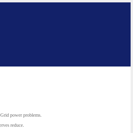
l Grid power problems.
erves reduce.