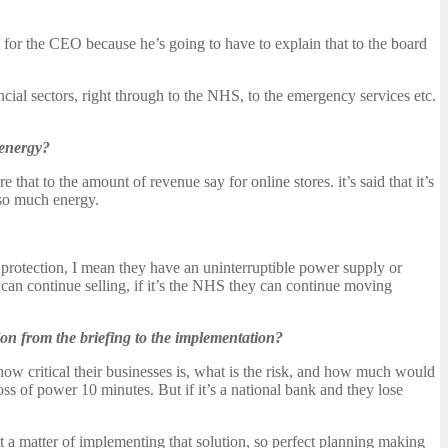
ws for the CEO because he’s going to have to explain that to the board
ancial sectors, right through to the NHS, to the emergency services etc.
 energy?
t to the amount of revenue say for online stores. it’s said that it’s
 so much energy.
t protection, I mean they have an uninterruptible power supply or
ey can continue selling, if it’s the NHS they can continue moving
ion from the briefing to the implementation?
 how critical their businesses is, what is the risk, and how much would
 loss of power 10 minutes. But if it’s a national bank and they lose
ust a matter of implementing that solution, so perfect planning making