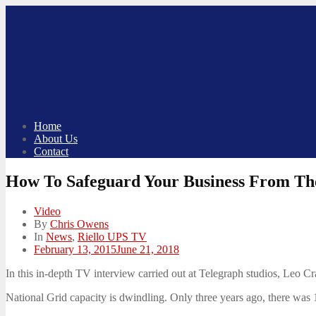
Skip
to
content
Home
About Us
Contact
How To Safeguard Your Business From Th
Video
By
Chris Owens
In
News
,
Riello UPS TV
Posted
February 13, 2015
June 21, 2018
on
In this in-depth TV interview carried out at Telegraph studios, Leo 
National Grid capacity is dwindling. Only three years ago, there was 