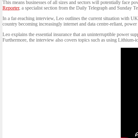
This means businesses of all sizes and sectors will potentially fac
Reporter
, a specialist section from the Daily Telegraph and Sunday T
In a far-reaching interview, Leo outlines the current situation with U
country becoming increasingly internet and data centre-reliant, powe
Leo explains the essential insurance that an uninterruptible power su
Furthermore, the interview also covers topics such as using Lithium-i