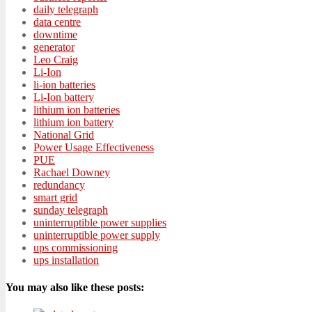
daily telegraph
data centre
downtime
generator
Leo Craig
Li-Ion
li-ion batteries
Li-Ion battery
lithium ion batteries
lithium ion battery
National Grid
Power Usage Effectiveness
PUE
Rachael Downey
redundancy
smart grid
sunday telegraph
uninterruptible power supplies
uninterruptible power supply
ups commissioning
ups installation
You may also like these posts: