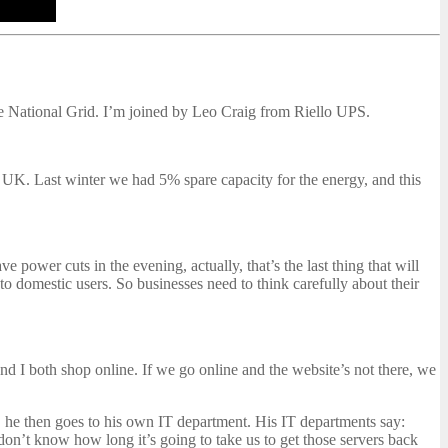
e National Grid. I’m joined by Leo Craig from Riello UPS.
 UK. Last winter we had 5% spare capacity for the energy, and this
power cuts in the evening, actually, that’s the last thing that will
to domestic users. So businesses need to think carefully about their
 and I both shop online. If we go online and the website’s not there, we
, he then goes to his own IT department. His IT departments say:
don’t know how long it’s going to take us to get those servers back