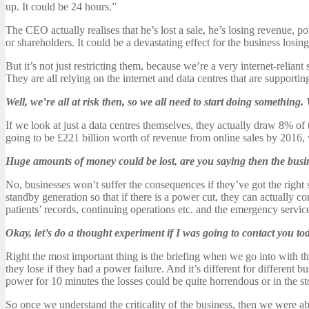
up. It could be 24 hours.”
The CEO actually realises that he’s lost a sale, he’s losing revenue, p
or shareholders. It could be a devastating effect for the business losin
But it’s not just restricting them, because we’re a very internet-relian
They are all relying on the internet and data centres that are supporting 
Well, we’re all at risk then, so we all need to start doing something
If we look at just a data centres themselves, they actually draw 8% o
going to be £221 billion worth of revenue from online sales by 2016
Huge amounts of money could be lost, are you saying then the busin
No, businesses won’t suffer the consequences if they’ve got the right 
standby generation so that if there is a power cut, they can actually c
patients’ records, continuing operations etc. and the emergency service
Okay, let’s do a thought experiment if I was going to contact you 
Right the most important thing is the briefing when we go into with th
they lose if they had a power failure. And it’s different for different b
power for 10 minutes the losses could be quite horrendous or in the s
So once we understand the criticality of the business, then we were abl