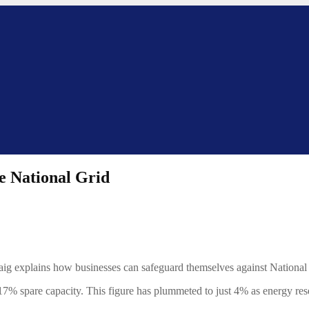
e National Grid
Craig explains how businesses can safeguard themselves against Nationa
17% spare capacity. This figure has plummeted to just 4% as energy res