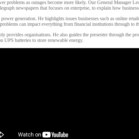
e power problems as outages become more likely. Our General Manager 
elegraph newspapers that focuses on enterprise, to explain how business
K power generation. He highlights issues businesses such as online reta
r problems can impact everything from financial institutions through to
pply provides organisations. He also guides the presenter through the p
on UPS batteries to store renewable energy.