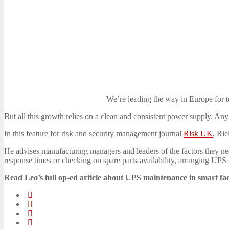
We’re leading the way in Europe for t
But all this growth relies on a clean and consistent power supply. Any
In this feature for risk and security management journal
Risk UK
, Ri
He advises manufacturing managers and leaders of the factors they nee
response times or checking on spare parts availability, arranging UPS m
Read Leo’s full op-ed article about UPS maintenance in smart fa