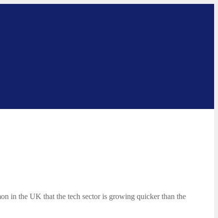
mon in the UK that the tech sector is growing quicker than the