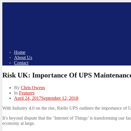
Skip
to
content
Home
About Us
Contact
Risk UK: Importance Of UPS Maintenance
By
Chris Owens
In
Features
Posted
April 24, 2017
September 12, 2018
on
With Industry 4.0 on the rise, Riello UPS outlines the importance of 
It’s beyond dispute that the ‘Internet of Things’ is transforming our 
economy at large.