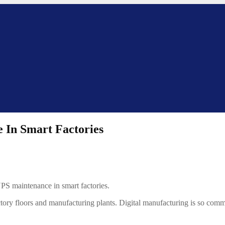
 In Smart Factories
UPS maintenance in smart factories.
factory floors and manufacturing plants. Digital manufacturing is so com