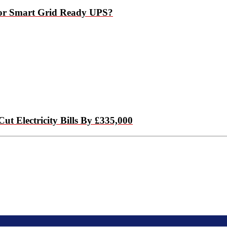
 For Smart Grid Ready UPS?
 Electricity Bills By £335,000