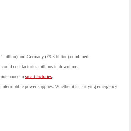
£11 billion) and Germany (£9.3 billion) combined.
 could cost factories millions in downtime.
aintenance in
smart factories
.
ninterruptible power supplies. Whether it’s clarifying emergency