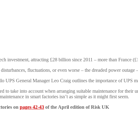
ech investment, attracting £28 billion since 2011 – more than France (
 disturbances, fluctuations, or even worse – the dreaded power outage –
ello UPS General Manager Leo Craig outlines the importance of UPS m
d to take into account when arranging suitable maintenance for their u
aintenance in smart factories isn’t as simple as it might first seem.
ctories on
pages 42-43
of the April edition of Risk UK