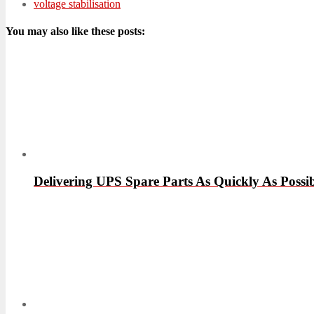
voltage stabilisation
You may also like these posts:
Delivering UPS Spare Parts As Quickly As Possib