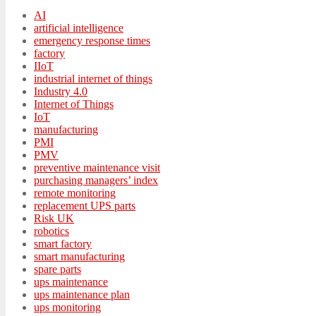
AI
artificial intelligence
emergency response times
factory
IIoT
industrial internet of things
Industry 4.0
Internet of Things
IoT
manufacturing
PMI
PMV
preventive maintenance visit
purchasing managers’ index
remote monitoring
replacement UPS parts
Risk UK
robotics
smart factory
smart manufacturing
spare parts
ups maintenance
ups maintenance plan
ups monitoring