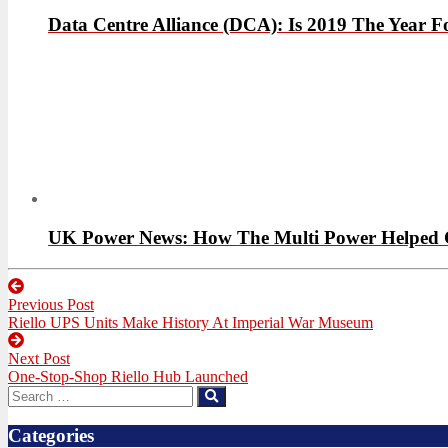
Data Centre Alliance (DCA): Is 2019 The Year
UK Power News: How The Multi Power Helped Cut
Post
Previous Post
navigation
Previous
Riello UPS Units Make History At Imperial War Museum
post:
Next Post
Next
One-Stop-Shop Riello Hub Launched
post:
Search
Search
for:
Categories