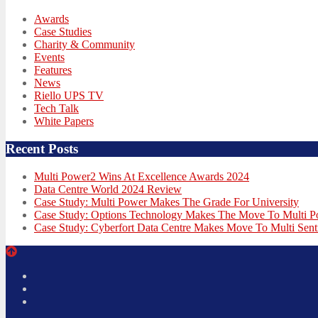
Awards
Case Studies
Charity & Community
Events
Features
News
Riello UPS TV
Tech Talk
White Papers
Recent Posts
Multi Power2 Wins At Excellence Awards 2024
Data Centre World 2024 Review
Case Study: Multi Power Makes The Grade For University
Case Study: Options Technology Makes The Move To Multi 
Case Study: Cyberfort Data Centre Makes Move To Multi Sent
Twitter
Facebook
LinkedIn