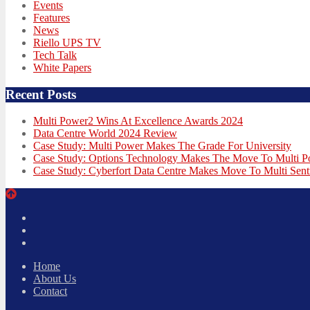
Events
Features
News
Riello UPS TV
Tech Talk
White Papers
Recent Posts
Multi Power2 Wins At Excellence Awards 2024
Data Centre World 2024 Review
Case Study: Multi Power Makes The Grade For University
Case Study: Options Technology Makes The Move To Multi 
Case Study: Cyberfort Data Centre Makes Move To Multi Sent
Twitter
Facebook
LinkedIn
Home
About Us
Contact