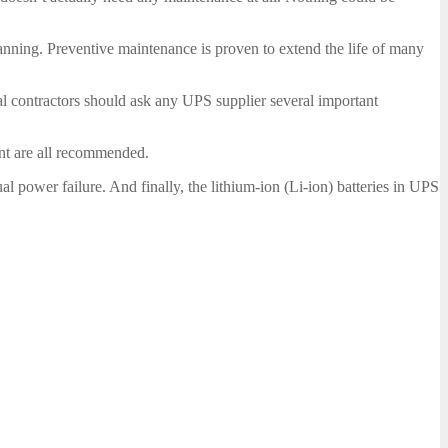
nning. Preventive maintenance is proven to extend the life of many
al contractors should ask any UPS supplier several important
ent are all recommended.
l power failure. And finally, the lithium-ion (Li-ion) batteries in UPS