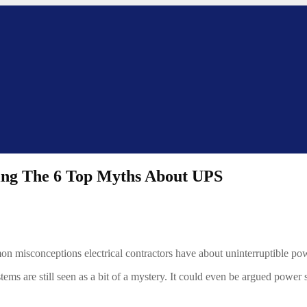
ling The 6 Top Myths About UPS
on misconceptions electrical contractors have about uninterruptible pow
tems are still seen as a bit of a mystery. It could even be argued power 