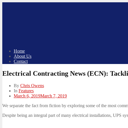
Skip
to
content
Home
About Us
Contact
Electrical Contracting News (ECN): Tack
By
Chris Owens
In
Features
Posted
March 6, 2019
March 7, 2019
on
We separate the fact from fiction by exploring some of the most comm
Despite being an integral part of many electrical installations, UPS sys