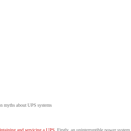
n myths about UPS systems
intaining and servicing a UPS
. Firstly, an uninterruptible power syste