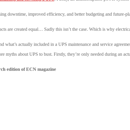
ng downtime, improved efficiency, and better budgeting and future-pla
ts are created equal… Sadly this isn’t the case. Which is why electric
, and what’s actually included in a UPS maintenance and service agreem
ore myths about UPS to bust. Firstly, they’re only needed during an actua
rch edition of ECN magazine