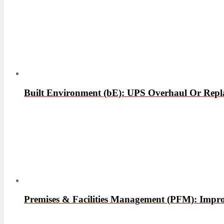
Built Environment (bE): UPS Overhaul Or Rep
Premises & Facilities Management (PFM): Improv