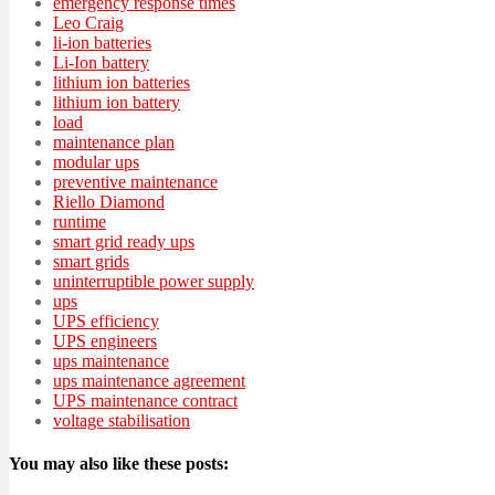
emergency response times
Leo Craig
li-ion batteries
Li-Ion battery
lithium ion batteries
lithium ion battery
load
maintenance plan
modular ups
preventive maintenance
Riello Diamond
runtime
smart grid ready ups
smart grids
uninterruptible power supply
ups
UPS efficiency
UPS engineers
ups maintenance
ups maintenance agreement
UPS maintenance contract
voltage stabilisation
You may also like these posts: