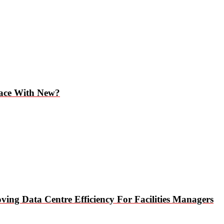
lace With New?
ing Data Centre Efficiency For Facilities Managers