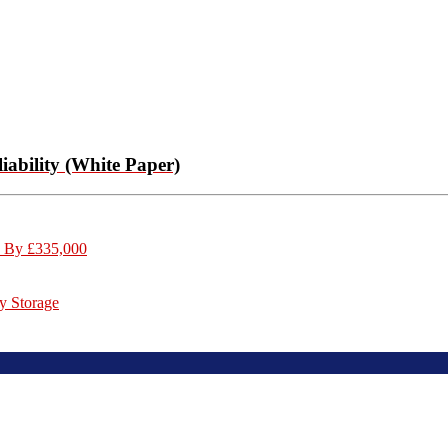
ability (White Paper)
s By £335,000
y Storage