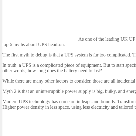
As one of the leading UK UPS
top 6 myths about UPS head-on.
The first myth to debug is that a UPS system is far too complicated. Tha
In truth, a UPS is a complicated piece of equipment. But to start specif
other words, how long does the battery need to last?
While there are many other factors to consider, those are all incidenta
Myth 2 is that an uninterruptible power supply is big, bulky, and ener
Modern UPS technology has come on in leaps and bounds. Transforme
Higher power density in less space, using less electricity and tailored 