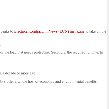
speaks to
Electrical Contracting News (ECN) magazine
to take on the
S
.
e of the load that needs protecting. Secondly, the required runtime. In
ng a decade or more ago.
PS offer a whole host of economic and environmental benefits.