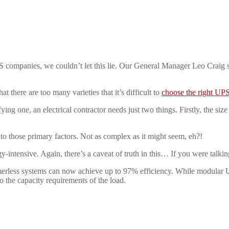
 companies, we couldn’t let this lie. Our General Manager Leo Craig 
t there are too many varieties that it’s difficult to
choose the right UP
ying one, an electrical contractor needs just two things. Firstly, the siz
l to those primary factors. Not as complex as it might seem, eh?!
gy-intensive. Again, there’s a caveat of truth in this… If you were talki
rless systems can now achieve up to 97% efficiency. While modular U
to the capacity requirements of the load.