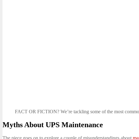
FACT OR FICTION? We’re tackling some of the most commo
Myths About UPS Maintenance
The piece goes on to explore a couple of misunderstandings about
ma