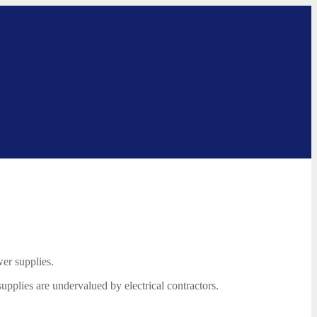
er supplies.
supplies are undervalued by electrical contractors.