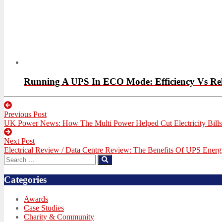
Running A UPS In ECO Mode: Efficiency Vs Reli
Post
Previous Post
navigation
Previous
UK Power News: How The Multi Power Helped Cut Electricity Bill
post:
Next Post
Next
Electrical Review / Data Centre Review: The Benefits Of UPS Energ
post:
Search
Search
for:
Categories
Awards
Case Studies
Charity & Community