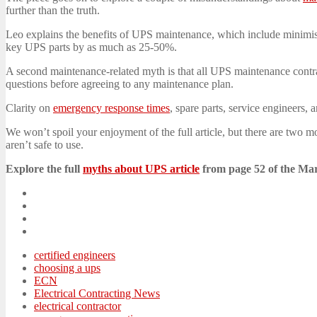
further than the truth.
Leo explains the benefits of UPS maintenance, which include minimisi
key UPS parts by as much as 25-50%.
A second maintenance-related myth is that all UPS maintenance contrac
questions before agreeing to any maintenance plan.
Clarity on
emergency response times
, spare parts, service engineers
We won’t spoil your enjoyment of the full article, but there are two m
aren’t safe to use.
Explore the full
myths about UPS article
from page 52 of the Ma
certified engineers
choosing a ups
ECN
Electrical Contracting News
electrical contractor