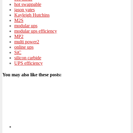
hot swappable
jason yates
Kayleigh Hutchins
M2S
modular ups
modular ups efficiency
MP2
multi power2
online ups
SiC
silicon carbide
UPS efficiency
You may also like these posts: