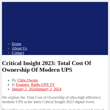
Skip
to
content
Home
About Us
Contact
Critical Insight 2023: Total Cost Of
Ownership Of Modern UPS
By
Chris Owens
In
Features
,
Riello UPS TV
Posted
January 2, 2024
January 2, 2024
on
We explore the Total Cost of Ownership of ultra-high efficiency
modular UPS at the latest Critical Insight 2023 digital event.