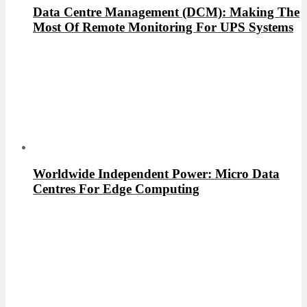
Data Centre Management (DCM): Making The
Most Of Remote Monitoring For UPS Systems
Worldwide Independent Power: Micro Data
Centres For Edge Computing