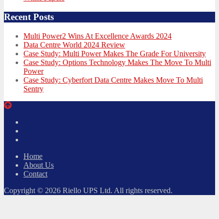
Recent Posts
Multi Power2 Wins At Excellence Awards 2024
Data Centre World 2024 Review
Case Study: Multi Power Makes The Grade For University
Case Study: Options Technology Makes The Move To Multi
Power
Case Study: Cyberfort Data Centre Makes Move To Multi
Sentry
Twitter
Facebook
LinkedIn
Home
About Us
Contact
Copyright © 2026 Riello UPS Ltd. All rights reserved.