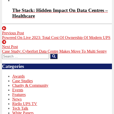
The Stack: Hidden Impact On Data Centres –
Healthcare
Post
Previous Post
navigation
Previous
Powered On Live 2023: Total Cost Of Ownership Of Modern UPS
post:
Next Post
Next
Case Study: Cyberfort Data Centre Makes Move To Multi Sentry
post:
Search
Search
for:
Categories
Awards
Case Studies
Charity & Community
Events
Features
News
Riello UPS TV
Tech Talk
White Papers