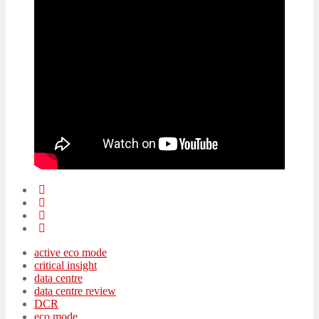
active eco mode
critical insight
data centre
data centre review
DCR
eco mode