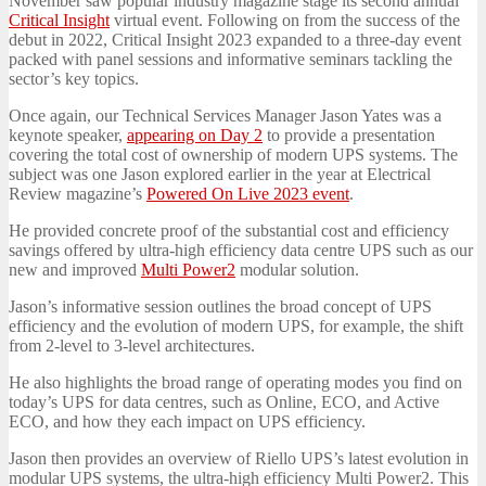
November saw popular industry magazine stage its second annual
Critical Insight
virtual event. Following on from the success of the
debut in 2022, Critical Insight 2023 expanded to a three-day event
packed with panel sessions and informative seminars tackling the
sector’s key topics.
Once again, our Technical Services Manager Jason Yates was a
keynote speaker,
appearing on Day 2
to provide a presentation
covering the total cost of ownership of modern UPS systems. The
subject was one Jason explored earlier in the year at Electrical
Review magazine’s
Powered On Live 2023 event
.
He provided concrete proof of the substantial cost and efficiency
savings offered by ultra-high efficiency data centre UPS such as our
new and improved
Multi Power2
modular solution.
Jason’s informative session outlines the broad concept of UPS
efficiency and the evolution of modern UPS, for example, the shift
from 2-level to 3-level architectures.
He also highlights the broad range of operating modes you find on
today’s UPS for data centres, such as Online, ECO, and Active
ECO, and how they each impact on UPS efficiency.
Jason then provides an overview of Riello UPS’s latest evolution in
modular UPS systems, the ultra-high efficiency Multi Power2. This