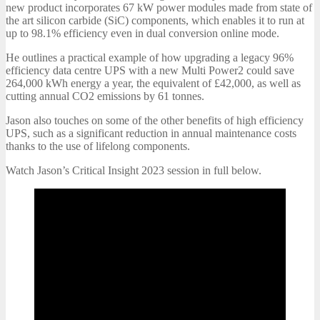
new product incorporates 67 kW power modules made from state of
the art silicon carbide (SiC) components, which enables it to run at
up to 98.1% efficiency even in dual conversion online mode.
He outlines a practical example of how upgrading a legacy 96%
efficiency data centre UPS with a new Multi Power2 could save
264,000 kWh energy a year, the equivalent of £42,000, as well as
cutting annual CO2 emissions by 61 tonnes.
Jason also touches on some of the other benefits of high efficiency
UPS, such as a significant reduction in annual maintenance costs
thanks to the use of lifelong components.
Watch Jason’s Critical Insight 2023 session in full below.