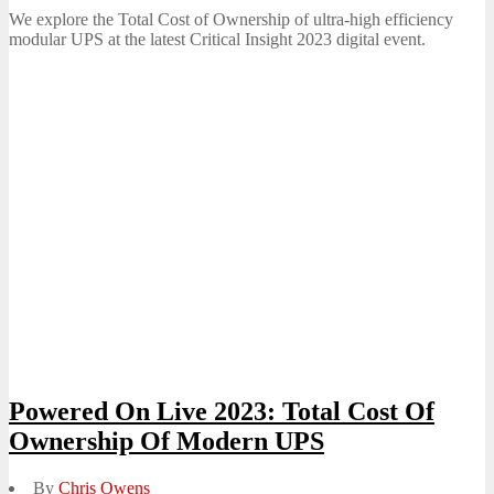
on
We explore the Total Cost of Ownership of ultra-high efficiency
modular UPS at the latest Critical Insight 2023 digital event.
Powered On Live 2023: Total Cost Of
Ownership Of Modern UPS
By
Chris Owens