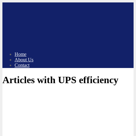
Skip
to
content
Home
About Us
Contact
Articles with UPS efficiency