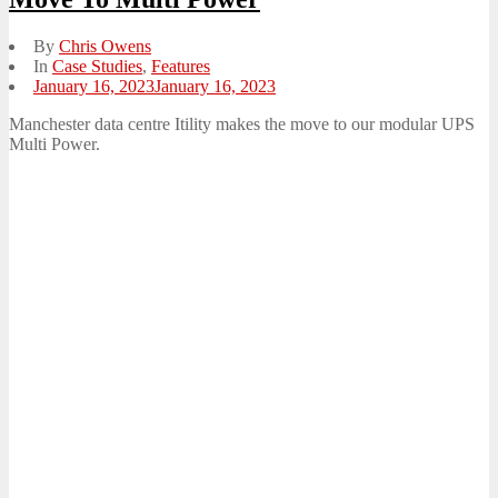
By
Chris Owens
In
Case Studies
,
Features
Posted
January 16, 2023
January 16, 2023
on
Manchester data centre Itility makes the move to our modular UPS
Multi Power.