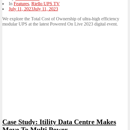
In
Features
,
Riello UPS TV
Posted
July 11, 2023
July 11, 2023
on
We explore the Total Cost of Ownership of ultra-high efficiency
modular UPS at the latest Powered On Live 2023 digital event.
Case Study: Itility Data Centre Makes
Move To Multi Power