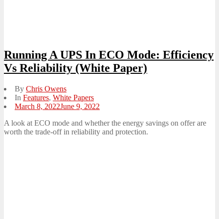
Running A UPS In ECO Mode: Efficiency
Vs Reliability (White Paper)
By
Chris Owens
In
Features
,
White Papers
Posted
March 8, 2022
June 9, 2022
on
A look at ECO mode and whether the energy savings on offer are
worth the trade-off in reliability and protection.