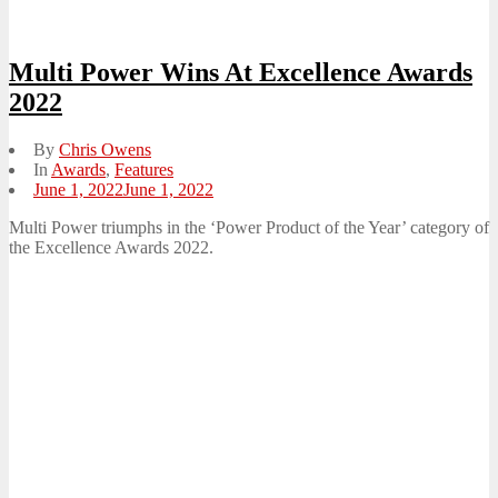
Multi Power Wins At Excellence Awards
2022
By
Chris Owens
In
Awards
,
Features
Posted
June 1, 2022
June 1, 2022
on
Multi Power triumphs in the ‘Power Product of the Year’ category of
the Excellence Awards 2022.