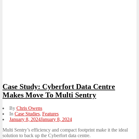
Case Study: Cyberfort Data Centre
Makes Move To Multi Sentry
By
Chris Owens
In
Case Studies
,
Features
Posted
January 8, 2024
January 8, 2024
on
Multi Sentry’s efficiency and compact footprint make it the ideal
solution to back up the Cyberfort data centre.