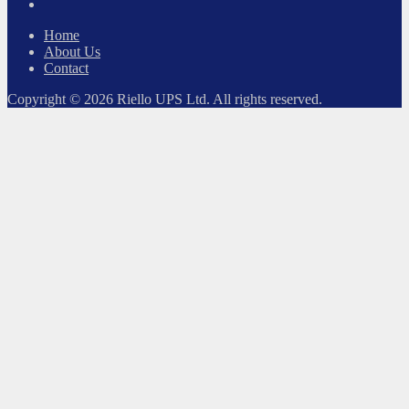
LinkedIn
Home
About Us
Contact
Copyright © 2026 Riello UPS Ltd. All rights reserved.