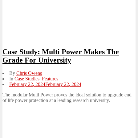
Case Study: Multi Power Makes The
Grade For University
By
Chris Owens
In
Case Studies
,
Features
Posted
February 22, 2024
February 22, 2024
on
The modular Multi Power proves the ideal solution to upgrade end
of life power protection at a leading research university.