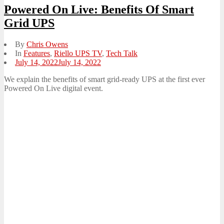
Powered On Live: Benefits Of Smart
Grid UPS
By
Chris Owens
In
Features
,
Riello UPS TV
,
Tech Talk
Posted
July 14, 2022
July 14, 2022
on
We explain the benefits of smart grid-ready UPS at the first ever
Powered On Live digital event.