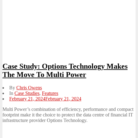
Case Study: Options Technology Makes
The Move To Multi Power
By
Chris Owens
In
Case Studies
,
Features
Posted
February 21, 2024
February 21, 2024
on
Multi Power’s combination of efficiency, performance and compact
footprint make it the choice to protect the data centre of financial IT
infrastructure provider Options Technology.