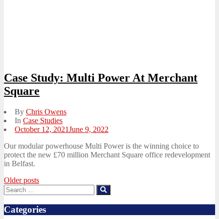
Case Study: Multi Power At Merchant
Square
By
Chris Owens
In
Case Studies
Posted
October 12, 2021
June 9, 2022
on
Our modular powerhouse Multi Power is the winning choice to
protect the new £70 million Merchant Square office redevelopment
in Belfast.
Posts
Older posts
Search
Search
navigation
for:
Categories