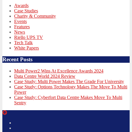
Awards
Case Studies
Charity & Community
Events
Features
News
Riello UPS TV
Tech Talk
White Papers
Recent Posts
Multi Power2 Wins At Excellence Awards 2024
Data Centre World 2024 Review
Case Study: Multi Power Makes The Grade For University
Case Study: Options Technology Makes The Move To Multi
Power
Case Study: Cyberfort Data Centre Makes Move To Multi
Sentry
Twitter
Facebook