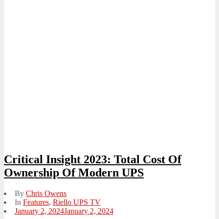
Critical Insight 2023: Total Cost Of
Ownership Of Modern UPS
By
Chris Owens
In
Features
,
Riello UPS TV
Posted
January 2, 2024
January 2, 2024