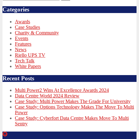
for:
Categories
Awards
Case Studies
Charity & Community
Events
Features
News
Riello UPS TV
Tech Talk
White Papers
Recent Posts
Multi Power2 Wins At Excellence Awards 2024
Data Centre World 2024 Review
Case Study: Multi Power Makes The Grade For University
Case Study: Options Technology Makes The Move To Multi
Power
Case Study: Cyberfort Data Centre Makes Move To Multi
Sentry