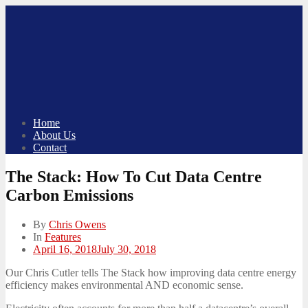
Skip
to
content
Home
About Us
Contact
The Stack: How To Cut Data Centre
Carbon Emissions
By
Chris Owens
In
Features
Posted
April 16, 2018
July 30, 2018
on
Our Chris Cutler tells The Stack how improving data centre energy
efficiency makes environmental AND economic sense.