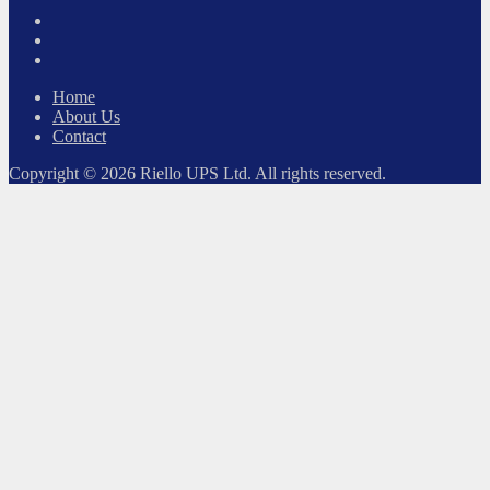
Twitter
Facebook
LinkedIn
Home
About Us
Contact
Copyright © 2026 Riello UPS Ltd. All rights reserved.