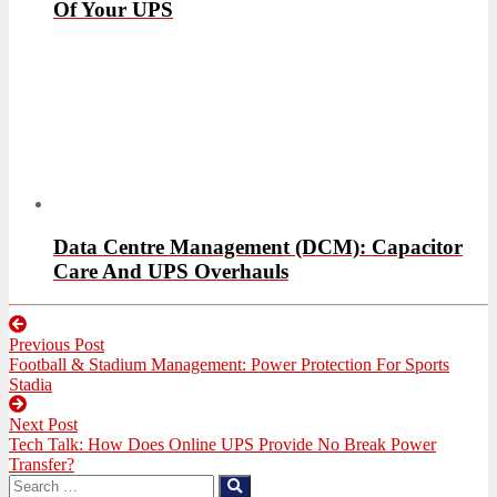
Of Your UPS
Data Centre Management (DCM): Capacitor
Care And UPS Overhauls
Post
Previous Post
navigation
Previous
Football & Stadium Management: Power Protection For Sports
post:
Stadia
Next Post
Next
Tech Talk: How Does Online UPS Provide No Break Power
post:
Transfer?
Search
Search