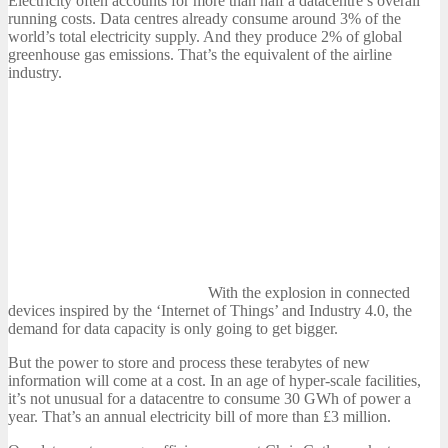
Electricity often accounts for more than half a datacentre’s overall
running costs. Data centres already consume around 3% of the
world’s total electricity supply. And they produce 2% of global
greenhouse gas emissions. That’s the equivalent of the airline
industry.
With the explosion in connected
devices inspired by the ‘Internet of Things’ and Industry 4.0, the
demand for data capacity is only going to get bigger.
But the power to store and process these terabytes of new
information will come at a cost. In an age of hyper-scale facilities,
it’s not unusual for a datacentre to consume 30 GWh of power a
year. That’s an annual electricity bill of more than £3 million.