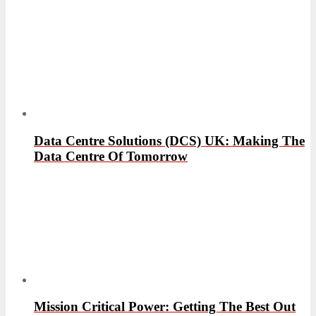
Data Centre Solutions (DCS) UK: Making The
Data Centre Of Tomorrow
Mission Critical Power: Getting The Best Out