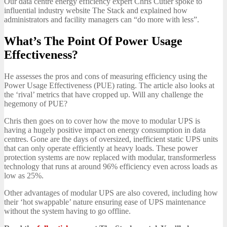
Our data centre energy efficiency expert Chris Cutler spoke to
influential industry website The Stack and explained how
administrators and facility managers can “do more with less”.
What’s The Point Of Power Usage
Effectiveness?
He assesses the pros and cons of measuring efficiency using the
Power Usage Effectiveness (PUE) rating. The article also looks at
the ‘rival’ metrics that have cropped up. Will any challenge the
hegemony of PUE?
Chris then goes on to cover how the move to modular UPS is
having a hugely positive impact on energy consumption in data
centres. Gone are the days of oversized, inefficient static UPS units
that can only operate efficiently at heavy loads. These power
protection systems are now replaced with modular, transformerless
technology that runs at around 96% efficiency even across loads as
low as 25%.
Other advantages of modular UPS are also covered, including how
their ‘hot swappable’ nature ensuring ease of UPS maintenance
without the system having to go offline.