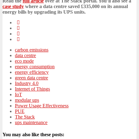
Read the
full article
over at The Stack portal. You’ll also see a
case study
where a data centre saved £335,000 on its annual
energy bills by upgrading its UPS units.
carbon emissions
data centre
eco mode
energy consumption
energy efficiency
green data centre
Industry 4.0
Internet of Things
IoT
modular ups
Power Usage Effectiveness
PUE
The Stack
ups maintenance
You may also like these posts: