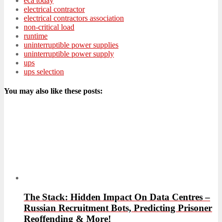
eca today
electrical contractor
electrical contractors association
non-critical load
runtime
uninterruptible power supplies
uninterruptible power supply
ups
ups selection
You may also like these posts:
The Stack: Hidden Impact On Data Centres –
Russian Recruitment Bots, Predicting Prisoner
Reoffending & More!