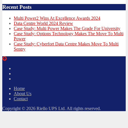
Recent Posts
Multi Power2 Wins At Excellence Awards 2024
Data Centre World 2024 Review
Case Study: Multi Power Makes The Grade For University
Case Study: Options Technology Makes The Move To Multi
Power
Case Study: Cyberfort Data Centre Makes Move To Multi
Sentry
Twitter
Facebook
LinkedIn
Home
About Us
Contact
Copyright © 2026 Riello UPS Ltd. All rights reserved.