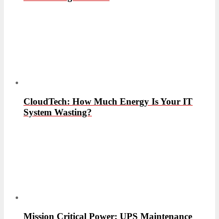
CloudTech: How Much Energy Is Your IT
System Wasting?
Mission Critical Power: UPS Maintenance