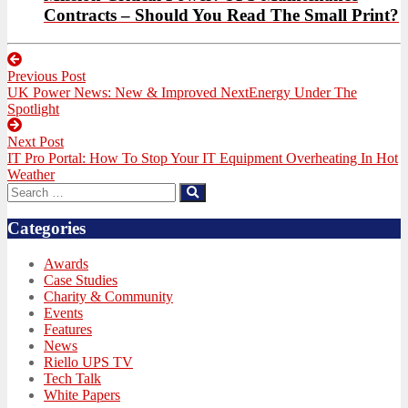
Contracts – Should You Read The Small Print?
Post
Previous Post
navigation
Previous
UK Power News: New & Improved NextEnergy Under The
post:
Spotlight
Next Post
Next
IT Pro Portal: How To Stop Your IT Equipment Overheating In Hot
post:
Weather
Search
Search
for:
Categories
Awards
Case Studies
Charity & Community
Events
Features
News
Riello UPS TV
Tech Talk
White Papers