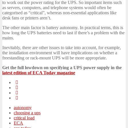
to work out the power rating for the UPS. So important items such
as servers, computers, and telephone systems would often be
categorised as “critical”, whereas non-essential applications like
desk fans or printers aren’t.
The other main factor is battery autonomy. In practical terms, this is
how long the UPS batteries need to last if there’s a problem with the
mains.
Inevitably, there are other issues to take into account, for example,
the installation environment will have implications on whether a
freestanding or rack-mount UPS will be more appropriate.
Get the full lowdown on specifying a UPS power supply in the
latest edition of ECA Today magazine
autonomy
choosing a ups
critical load
ECA