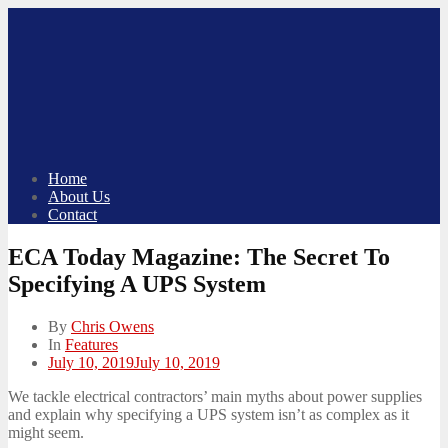
Skip
to
content
Home
About Us
Contact
ECA Today Magazine: The Secret To
Specifying A UPS System
By
Chris Owens
In
Features
Posted
July 10, 2019
July 10, 2019
on
We tackle electrical contractors’ main myths about power supplies
and explain why specifying a UPS system isn’t as complex as it
might seem.