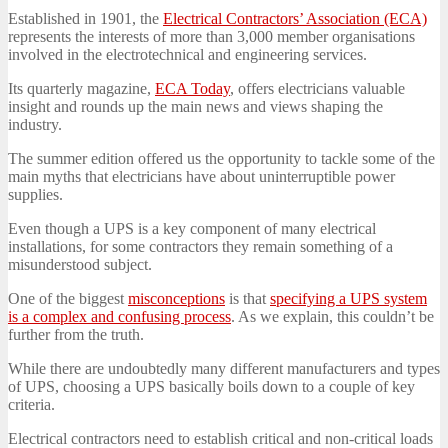
Established in 1901, the
Electrical Contractors’ Association (ECA)
represents the interests of more than 3,000 member organisations
involved in the electrotechnical and engineering services.
Its quarterly magazine,
ECA Today
, offers electricians valuable
insight and rounds up the main news and views shaping the
industry.
The summer edition offered us the opportunity to tackle some of the
main myths that electricians have about uninterruptible power
supplies.
Even though a UPS is a key component of many electrical
installations, for some contractors they remain something of a
misunderstood subject.
One of the biggest
misconceptions
is that
specifying a UPS system
is a complex and confusing process
. As we explain, this couldn’t be
further from the truth.
While there are undoubtedly many different manufacturers and types
of UPS, choosing a UPS basically boils down to a couple of key
criteria.
Electrical contractors need to establish critical and non-critical loads