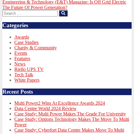
Next
Engineering & Technology (E&T) Magazine: Is Off Grid Electric
post:
The Future Of Power Generation?
Search
Search
for:
Categories
Awards
Case Studies
Charity & Community
Events
Features
News
Riello UPS TV
Tech Talk
White Papers
Recent Posts
Multi Power2 Wins At Excellence Awards 2024
Data Centre World 2024 Review
Case Study: Multi Power Makes The Grade For University
Case Study: Options Technology Makes The Move To Multi
Power
Case Study: Cyberfort Data Centre Makes Move To Multi