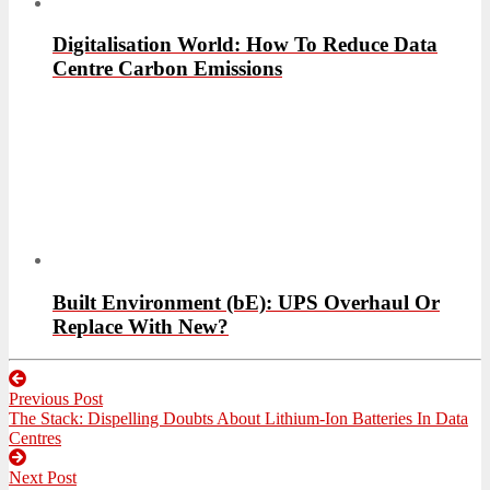
Digitalisation World: How To Reduce Data
Centre Carbon Emissions
Built Environment (bE): UPS Overhaul Or
Replace With New?
Post
Previous Post
navigation
Previous
The Stack: Dispelling Doubts About Lithium-Ion Batteries In Data
post:
Centres
Next Post