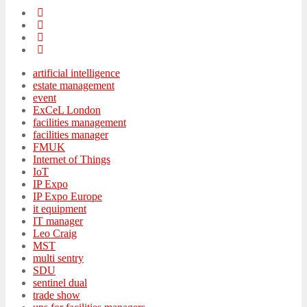
artificial intelligence
estate management
event
ExCeL London
facilities management
facilities manager
FMUK
Internet of Things
IoT
IP Expo
IP Expo Europe
it equipment
IT manager
Leo Craig
MST
multi sentry
SDU
sentinel dual
trade show