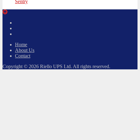
Sentry
Twitter
Facebook
LinkedIn
Home
About Us
Contact
Copyright © 2026 Riello UPS Ltd. All rights reserved.