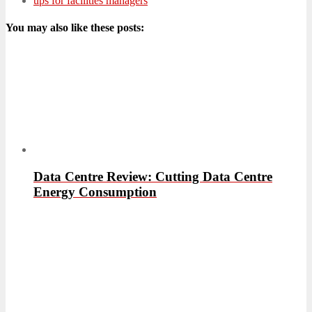
ups for facilities managers
You may also like these posts:
Data Centre Review: Cutting Data Centre
Energy Consumption