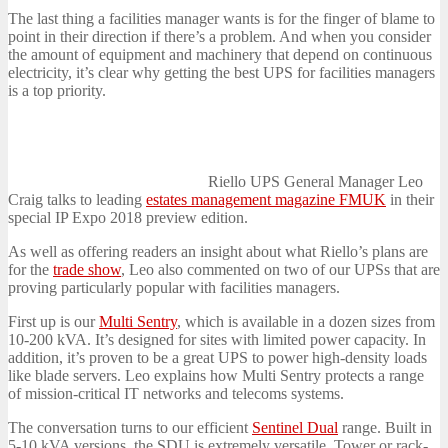
The last thing a facilities manager wants is for the finger of blame to
point in their direction if there’s a problem. And when you consider
the amount of equipment and machinery that depend on continuous
electricity, it’s clear why getting the best UPS for facilities managers
is a top priority.
Riello UPS General Manager Leo
Craig talks to leading
estates management magazine FMUK
in their
special IP Expo 2018 preview edition.
As well as offering readers an insight about what Riello’s plans are
for the
trade show
, Leo also commented on two of our UPSs that are
proving particularly popular with facilities managers.
First up is our
Multi Sentry
, which is available in a dozen sizes from
10-200 kVA. It’s designed for sites with limited power capacity. In
addition, it’s proven to be a great UPS to power high-density loads
like blade servers. Leo explains how Multi Sentry protects a range
of mission-critical IT networks and telecoms systems.
The conversation turns to our efficient
Sentinel Dual
range. Built in
5-10 kVA versions, the SDU is extremely versatile. Tower or rack-