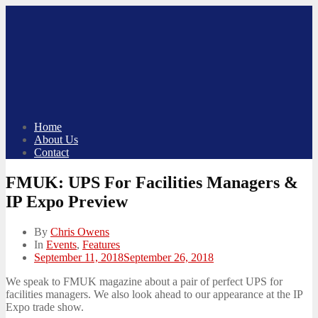
Skip
to
content
Home
About Us
Contact
FMUK: UPS For Facilities Managers &
IP Expo Preview
By
Chris Owens
In
Events
,
Features
Posted
September 11, 2018
September 26, 2018
on
We speak to FMUK magazine about a pair of perfect UPS for
facilities managers. We also look ahead to our appearance at the IP
Expo trade show.