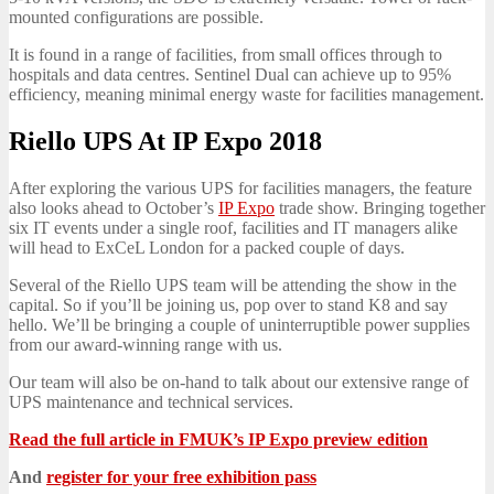
mounted configurations are possible.
It is found in a range of facilities, from small offices through to
hospitals and data centres. Sentinel Dual can achieve up to 95%
efficiency, meaning minimal energy waste for facilities management.
Riello UPS At IP Expo 2018
After exploring the various UPS for facilities managers, the feature
also looks ahead to October’s
IP Expo
trade show. Bringing together
six IT events under a single roof, facilities and IT managers alike
will head to ExCeL London for a packed couple of days.
Several of the Riello UPS team will be attending the show in the
capital. So if you’ll be joining us, pop over to stand K8 and say
hello. We’ll be bringing a couple of uninterruptible power supplies
from our award-winning range with us.
Our team will also be on-hand to talk about our extensive range of
UPS maintenance and technical services.
Read the full article in FMUK’s IP Expo preview edition
And
register for your free exhibition pass