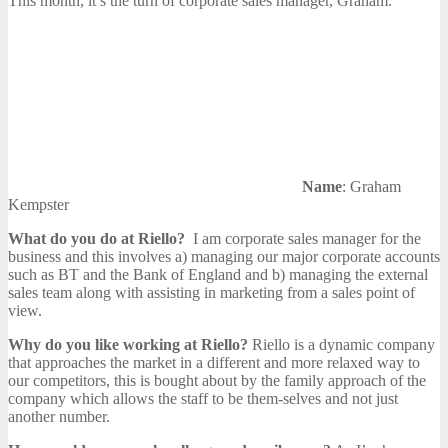
This month, it’s the turn of corporate sales manager, Graham.
Name
: Graham
Kempster
What do you do at Riello?
I am corporate sales manager for the
business and this involves a) managing our major corporate accounts
such as BT and the Bank of England and b) managing the external
sales team along with assisting in marketing from a sales point of
view.
Why do you like working at Riello?
Riello is a dynamic company
that approaches the market in a different and more relaxed way to
our competitors, this is bought about by the family approach of the
company which allows the staff to be them-selves and not just
another number.