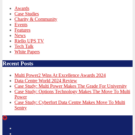
Awards
Case Studies
Charity & Community
Events
Features
News
Riello UPS TV
Tech Talk
White Papers
Recent Posts
Multi Power2 Wins At Excellence Awards 2024
Data Centre World 2024 Review
Case Study: Multi Power Makes The Grade For University
Case Study: Options Technology Makes The Move To Multi
Power
Case Study: Cyberfort Data Centre Makes Move To Multi
Sentry
Twitter
Facebook