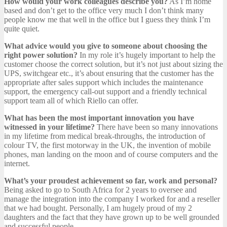
How would your work colleagues describe you?
As I’m home
based and don’t get to the office very much I don’t think many
people know me that well in the office but I guess they think I’m
quite quiet.
What advice would you give to someone about choosing the
right power solution?
In my role it’s hugely important to help the
customer choose the correct solution, but it’s not just about sizing the
UPS, switchgear etc., it’s about ensuring that the customer has the
appropriate after sales support which includes the maintenance
support, the emergency call-out support and a friendly technical
support team all of which Riello can offer.
What has been the most important innovation you have
witnessed in your lifetime?
There have been so many innovations
in my lifetime from medical break-throughs, the introduction of
colour TV, the first motorway in the UK, the invention of mobile
phones, man landing on the moon and of course computers and the
internet.
What’s your proudest achievement so far, work and personal?
Being asked to go to South Africa for 2 years to oversee and
manage the integration into the company I worked for and a reseller
that we had bought. Personally, I am hugely proud of my 2
daughters and the fact that they have grown up to be well grounded
and successful people.