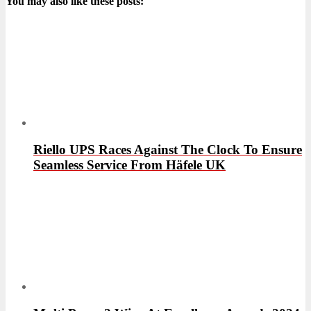
You may also like these posts:
Riello UPS Races Against The Clock To Ensure
Seamless Service From Häfele UK