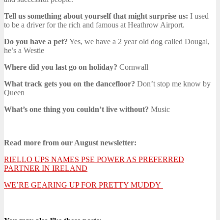
Tell us something about yourself that might surprise us:
I used
to be a driver for the rich and famous at Heathrow Airport.
Do you have a pet?
Yes, we have a 2 year old dog called Dougal,
he’s a Westie
Where did you last go on holiday?
Cornwall
What track gets you on the dancefloor?
Don’t stop me know by
Queen
What’s one thing you couldn’t live without?
Music
Read more from our August newsletter:
RIELLO UPS NAMES PSE POWER AS PREFERRED
PARTNER IN IRELAND
WE’RE GEARING UP FOR PRETTY MUDDY