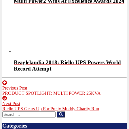
Multi Power2 Wins At Excellence Awards 2024
Beaglelandia 2018: Riello UPS Powers World
Record Attempt
Post
Previous Post
navigation
Previous
PRODUCT SPOTLIGHT: MULTI POWER 25KVA
post:
Next Post
Next
Riello UPS Gears Up For Pretty Muddy Charity Run
post:
Search
Search
for:
Categories