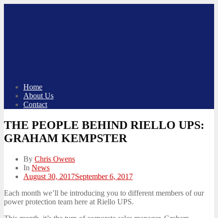
Skip
to
content
Home
About Us
Contact
THE PEOPLE BEHIND RIELLO UPS:
GRAHAM KEMPSTER
By
Chris Owens
In
News
Posted
August 30, 2017
September 6, 2017
on
Each month we’ll be introducing you to different members of our
power protection team here at Riello UPS.