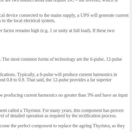
ical device connected to the mains supply, a UPS will generate current
to the local electrical system.
factor remains high (e.g. 1 or unity at full load). If these two
or. The most common forms of technology are the 6-pulse, 12-pulse
lications. Typically, a 6-pulse will produce current harmonics in
d 0.8 to 0.9. That said, the 12-pulse provides a far superior
l be producing current harmonics no greater than 3% and have an input
nent called a Thyristor. For many years, this component has proven
el of detailed operation as required by the rectification process.
ome the perfect component to replace the ageing Thyristor, as they