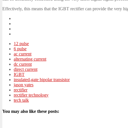
Effectively, this means that the IGBT rectifier can provide the very 
12 pulse
6 pulse
ac current
alternating current
dc current
direct current
IGBT
insulated-gate bipolar transistor
jason yates
rectifier
rectifier technology
tech talk
You may also like these posts: