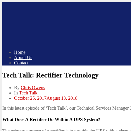
Skip
to
content
Home
About Us
Contact
Tech Talk: Rectifier Technology
By
Chris Owens
In
Tech Talk
Posted
October 25, 2017
August 13, 2018
on
In this latest episode of ‘Tech Talk’, our Technical Services Manager J
What Does A Rectifier Do Within A UPS System?
The primary purpose of a rectifier is to provide the UPS with a clean a