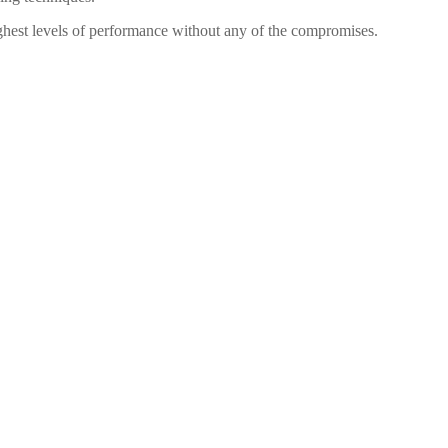
highest levels of performance without any of the compromises.