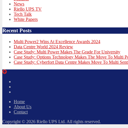
News
Riello UPS TV
Tech Talk
White Papers
Recent Posts
Multi Power2 Wins At Excellence Awards 2024
Data Centre World 2024 Review
Case Study: Multi Power Makes The Grade For University
Case Study: Options Technology Makes The Move To Multi 
Case Study: Cyberfort Data Centre Makes Move To Multi Sent
Twitter
Facebook
LinkedIn
Home
About Us
Contact
Copyright © 2026 Riello UPS Ltd. All rights reserved.