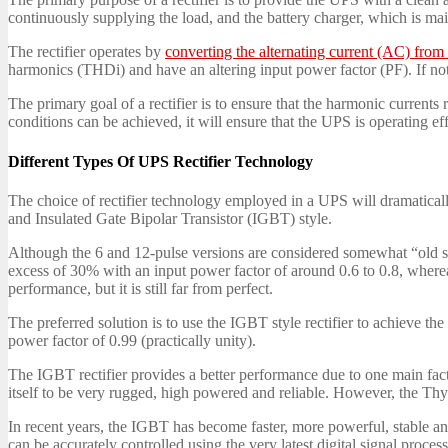
continuously supplying the load, and the battery charger, which is main
The rectifier operates by
converting the alternating current (AC) fro
harmonics (THDi) and have an altering input power factor (PF). If not d
The primary goal of a rectifier is to ensure that the harmonic currents 
conditions can be achieved, it will ensure that the UPS is operating eff
Different Types Of UPS Rectifier Technology
The choice of rectifier technology employed in a UPS will dramatical
and Insulated Gate Bipolar Transistor (IGBT) style.
Although the 6 and 12-pulse versions are considered somewhat “old schoo
excess of 30% with an input power factor of around 0.6 to 0.8, wherea
performance, but it is still far from perfect.
The preferred solution is to use the IGBT style rectifier to achieve 
power factor of 0.99 (practically unity).
The IGBT rectifier provides a better performance due to one main fac
itself to be very rugged, high powered and reliable. However, the Thyrist
In recent years, the IGBT has become faster, more powerful, stable a
can be accurately controlled using the very latest digital signal proces