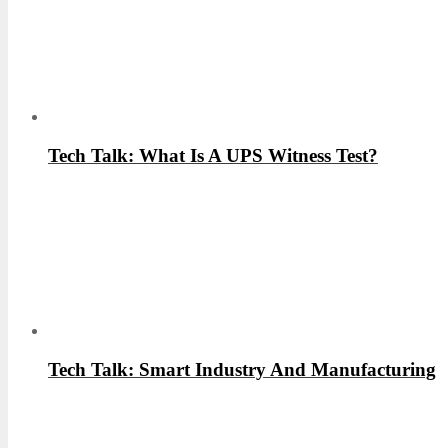
Tech Talk: What Is A UPS Witness Test?
Tech Talk: Smart Industry And Manufacturing