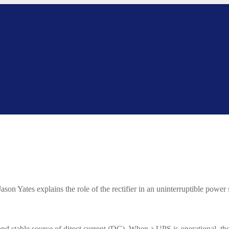
ason Yates explains the role of the rectifier in an uninterruptible power
nd stable source of direct current (DC). When a UPS is operational, ther