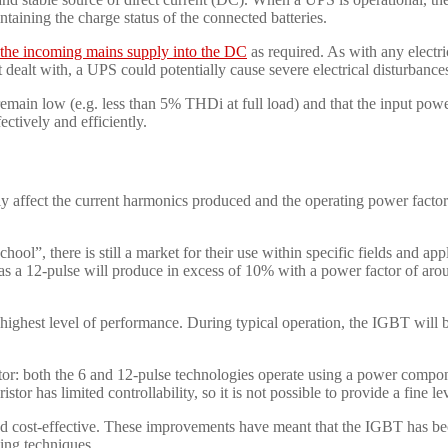
taining the charge status of the connected batteries.
m the incoming mains supply into the DC
as required. As with any electr
ealt with, a UPS could potentially cause severe electrical disturbances 
remain low (e.g. less than 5% THDi at full load) and that the input power 
ectively and efficiently.
ly affect the current harmonics produced and the operating power fact
l”, there is still a market for their use within specific fields and app
s a 12-pulse will produce in excess of 10% with a power factor of aroun
the highest level of performance. During typical operation, the IGBT wil
tor: both the 6 and 12-pulse technologies operate using a power compo
or has limited controllability, so it is not possible to provide a fine lev
nd cost-effective. These improvements have meant that the IGBT has bec
sing techniques.