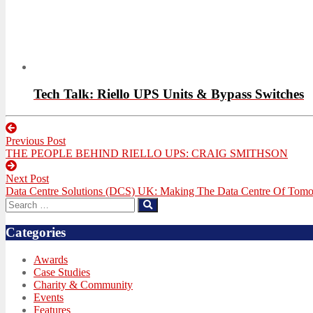
Tech Talk: Riello UPS Units & Bypass Switches
Post
Previous Post
navigation
Previous
THE PEOPLE BEHIND RIELLO UPS: CRAIG SMITHSON
post:
Next Post
Next
Data Centre Solutions (DCS) UK: Making The Data Centre Of Tom
post:
Search
Search
for:
Categories
Awards
Case Studies
Charity & Community
Events
Features