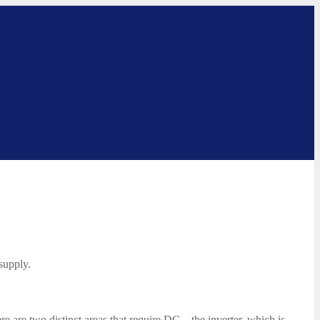
 supply.
e are two distinct areas that require DC – the inverter, which is