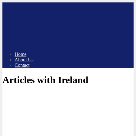
Skip
to
content
Home
About Us
Contact
Articles with Ireland