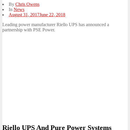
By
Chris Owens
In
News
Posted
August 31, 2017
June 22, 2018
on
Leading power manufacturer Riello UPS has announced a
partnership with PSE Power.
Riello UPS And Pure Power Systems