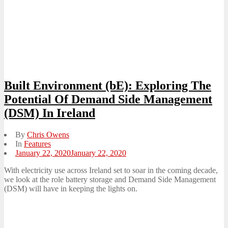
Built Environment (bE): Exploring The
Potential Of Demand Side Management
(DSM) In Ireland
By
Chris Owens
In
Features
Posted
January 22, 2020
January 22, 2020
on
With electricity use across Ireland set to soar in the coming decade,
we look at the role battery storage and Demand Side Management
(DSM) will have in keeping the lights on.