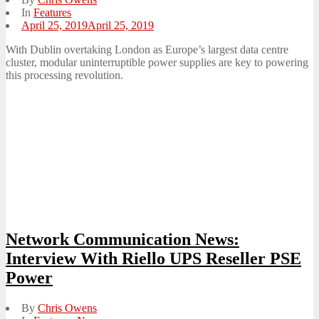
In
Features
Posted
April 25, 2019
April 25, 2019
on
With Dublin overtaking London as Europe’s largest data centre
cluster, modular uninterruptible power supplies are key to powering
this processing revolution.
Network Communication News:
Interview With Riello UPS Reseller PSE
Power
By
Chris Owens