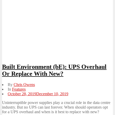
Built Environment (bE): UPS Overhaul
Or Replace With New?
By
Chris Owens
In
Features
Posted
October 28, 2019
December 10, 2019
on
Uninterruptible power supplies play a crucial role in the data centre
industry. But no UPS can last forever. When should operators opt
for a UPS overhaul and when is it best to replace with new?