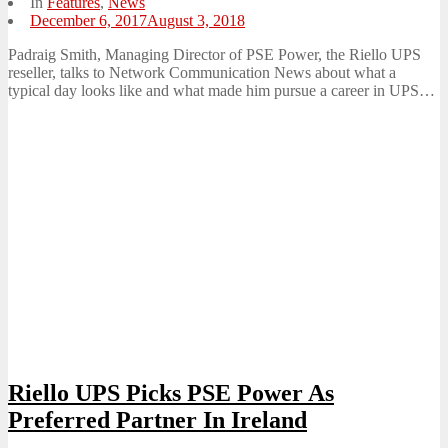
In
Features
,
News
Posted
December 6, 2017
August 3, 2018
on
Padraig Smith, Managing Director of PSE Power, the Riello UPS
reseller, talks to Network Communication News about what a
typical day looks like and what made him pursue a career in UPS…
Riello UPS Picks PSE Power As
Preferred Partner In Ireland