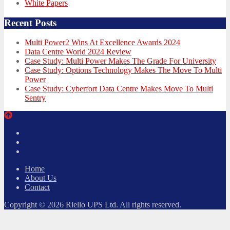
White Papers
Recent Posts
Multi Power2 Wins At Excellence Awards 2024
Data Centre World 2024 Review
Case Study: Multi Power Makes The Grade For University
Case Study: Options Technology Makes The Move To Multi
Power
Case Study: Cyberfort Data Centre Makes Move To Multi
Sentry
Twitter
Facebook
LinkedIn
Home
About Us
Contact
Copyright © 2026 Riello UPS Ltd. All rights reserved.