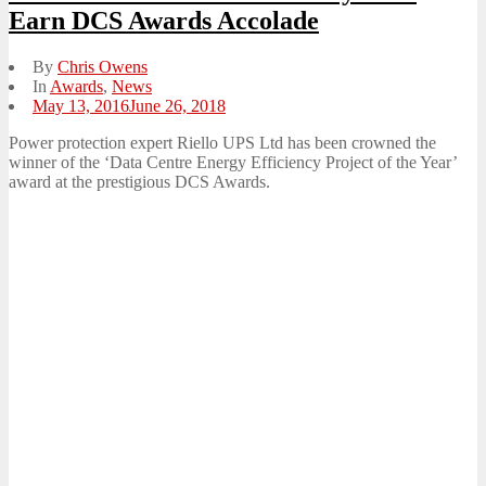
Earn DCS Awards Accolade
By
Chris Owens
In
Awards
,
News
Posted
May 13, 2016
June 26, 2018
on
Power protection expert Riello UPS Ltd has been crowned the
winner of the ‘Data Centre Energy Efficiency Project of the Year’
award at the prestigious DCS Awards.