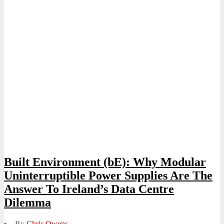
Built Environment (bE): Why Modular
Uninterruptible Power Supplies Are The
Answer To Ireland’s Data Centre
Dilemma
By
Chris Owens