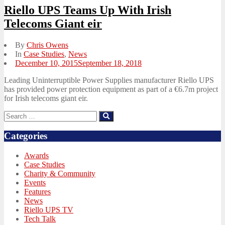
Riello UPS Teams Up With Irish
Telecoms Giant eir
By
Chris Owens
In
Case Studies
,
News
Posted
December 10, 2015
September 18, 2018
on
Leading Uninterruptible Power Supplies manufacturer Riello UPS
has provided power protection equipment as part of a €6.7m project
for Irish telecoms giant eir.
Search
Search
for:
Categories
Awards
Case Studies
Charity & Community
Events
Features
News
Riello UPS TV
Tech Talk