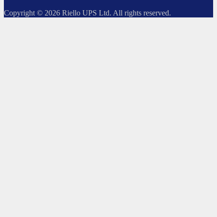
Copyright © 2026 Riello UPS Ltd. All rights reserved.