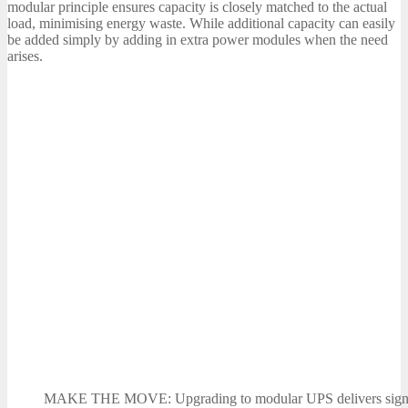
modular principle ensures capacity is closely matched to the actual
load, minimising energy waste. While additional capacity can easily
be added simply by adding in extra power modules when the need
arises.
MAKE THE MOVE: Upgrading to modular UPS delivers signif