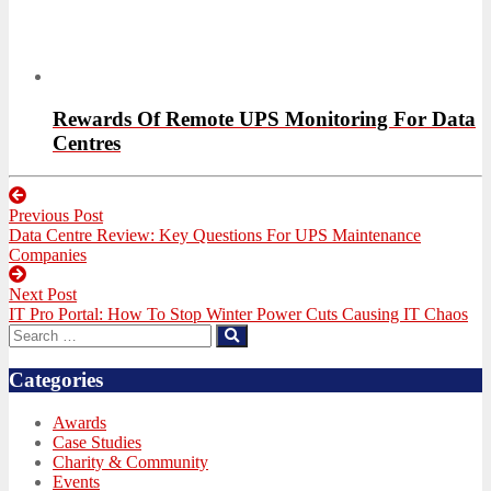
Rewards Of Remote UPS Monitoring For Data
Centres
Post
Previous Post
navigation
Previous
Data Centre Review: Key Questions For UPS Maintenance
post:
Companies
Next Post
Next
IT Pro Portal: How To Stop Winter Power Cuts Causing IT Chaos
post:
Search
Search
for:
Categories
Awards
Case Studies
Charity & Community
Events