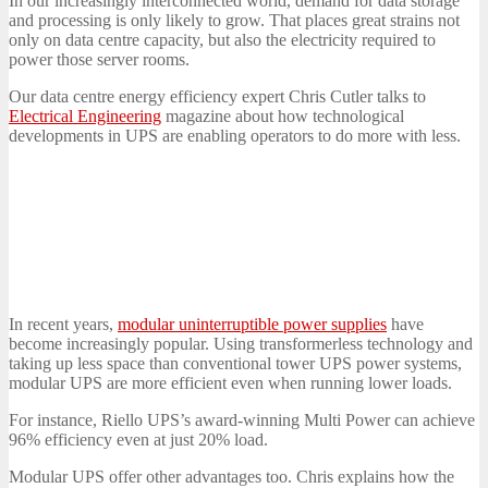
In our increasingly interconnected world, demand for data storage
and processing is only likely to grow. That places great strains not
only on data centre capacity, but also the electricity required to
power those server rooms.
Our data centre energy efficiency expert Chris Cutler talks to
Electrical Engineering
magazine about how technological
developments in UPS are enabling operators to do more with less.
In recent years,
modular uninterruptible power supplies
have
become increasingly popular. Using transformerless technology and
taking up less space than conventional tower UPS power systems,
modular UPS are more efficient even when running lower loads.
For instance, Riello UPS’s award-winning Multi Power can achieve
96% efficiency even at just 20% load.
Modular UPS offer other advantages too. Chris explains how the