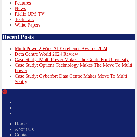
Features
News
Riello UPS TV
Tech Talk
White Papers
Recent Posts
Multi Power2 Wins At Excellence Awards 2024
Data Centre World 2024 Review
Case Study: Multi Power Makes The Grade For University
Case Study: Options Technology Makes The Move To Multi
Power
Case Study: Cyberfort Data Centre Makes Move To Multi
Sentry
Twitter
Facebook
LinkedIn
Home
About Us
Contact