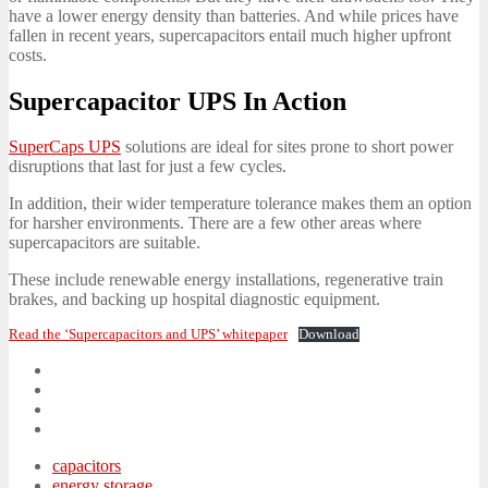
have a lower energy density than batteries. And while prices have
fallen in recent years, supercapacitors entail much higher upfront
costs.
Supercapacitor UPS In Action
SuperCaps UPS
solutions are ideal for sites prone to short power
disruptions that last for just a few cycles.
In addition, their wider temperature tolerance makes them an option
for harsher environments. There are a few other areas where
supercapacitors are suitable.
These include renewable energy installations, regenerative train
brakes, and backing up hospital diagnostic equipment.
Read the ‘Supercapacitors and UPS’ whitepaper
Download
capacitors
energy storage