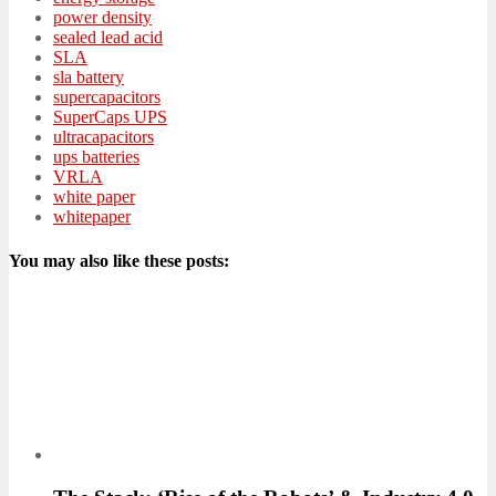
power density
sealed lead acid
SLA
sla battery
supercapacitors
SuperCaps UPS
ultracapacitors
ups batteries
VRLA
white paper
whitepaper
You may also like these posts: