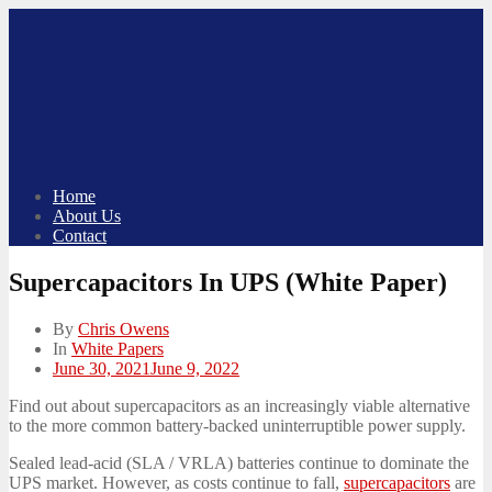
Skip
to
content
Home
About Us
Contact
Supercapacitors In UPS (White Paper)
By
Chris Owens
In
White Papers
Posted
June 30, 2021
June 9, 2022
on
Find out about supercapacitors as an increasingly viable alternative
to the more common battery-backed uninterruptible power supply.
Sealed lead-acid (SLA / VRLA) batteries continue to dominate the
UPS market. However, as costs continue to fall,
supercapacitors
are