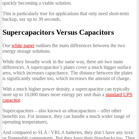
quickly becoming a viable solution.
This is particularly true for applications that only need short-term
backup, say up to 30 seconds.
Supercapacitors Versus Capacitors
Our
white paper
outlines the main differences between the two
energy storage solutions.
While they broadly work in the same way, there are two main
differences. A supercapacitor’s plates cover a much bigger surface
area, which increases capacitance. The distance between the plates
is significantly smaller too, which increases the amount of charge.
With a much higher power density, a supercapacitor can typically
store up to 10,000 times more energy per unit than a
standard UPS
capacitor
.
Supercapacitors – also known as ultracapacitors – offer other
benefits too. For instance, they can handle a much wider range of
operating temperatures.
And compared to SLA / VRLA batteries, they don’t have any toxic
or flammable components. But they have their drawbacks too. They