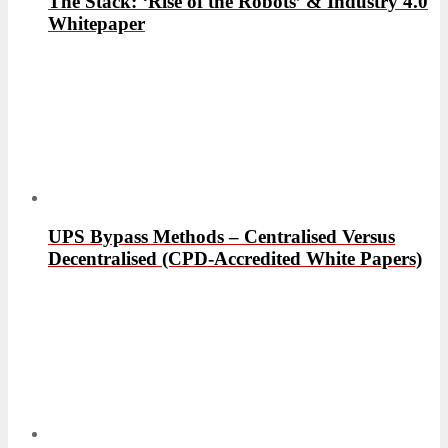
The Stack: ‘Rise of the Robots’ & Industry 4.0
Whitepaper
UPS Bypass Methods – Centralised Versus
Decentralised (CPD-Accredited White Papers)