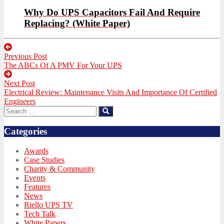
Why Do UPS Capacitors Fail And Require
Replacing? (White Paper)
Post
Previous Post
navigation
Previous
The ABCs Of A PMV For Your UPS
post:
Next Post
Next
Electrical Review: Maintenance Visits And Importance Of Certified
post:
Engineers
Search
Search
for:
Categories
Awards
Case Studies
Charity & Community
Events
Features
News
Riello UPS TV
Tech Talk
White Papers