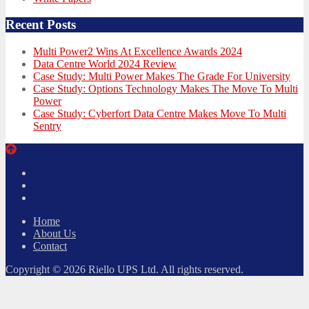
Recent Posts
Multi Power2 Wins At Excellence Awards 2024
Data Centre World 2024 Review
Case Study: Multi Power Makes The Grade For University
Case Study: Options Technology Makes The Move To Multi
Power
Case Study: Cyberfort Data Centre Makes Move To Multi
Sentry
Twitter
Facebook
LinkedIn
Home
About Us
Contact
Copyright © 2026 Riello UPS Ltd. All rights reserved.