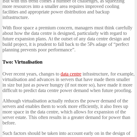
But with this trend comes a number of challenges, as squeezing
more resources into a smaller area requires improved cooling
facilities and appropriate power distribution and backup
infrastructure.
With floor space a premium concern, managers must think carefully
about how the data centre is designed, particularly with regard to
future expansion plans. At the outset of any data centre design and
build project, it is prudent to fall back to the 5Ps adage of “perfect
planning prevents poor performance”.
Two: Virtualisation
Over recent years, changes to
data centre
infrastructure, for example,
virtualisation and advances in servers that have made them smaller
in size but just as power hungry (if not more so), have made it more
difficult to predict data centre power demand when future proofing.
Although virtualisation actually reduces the power demand of the
servers and enables them to work more efficiently, it also frees up
more space in the data centre, which allows for expansion of the
server estate. This often results in a greater demand for power than
before.
Such factors should be taken into account early on in the design of