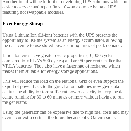
Another trend will be in further developing UPS solutions which are
easier to service and repair ‘in situ’ – an example being a UPS
featuring hot swappable modules.
Five: Energy Storage
Using Lithium Ion (Li-ion) batteries with the UPS presents the
opportunity to use the system as an energy accumulator, allowing
the data centre to use stored power during times of peak demand.
Li-ion batteries have greater cyclic properties (10,000 cycles
compared to VRLA’s 500 cycles) and are 50 per cent smaller than
VRLA batteries. They also have a faster rate of recharge, which
makes them suitable for energy storage applications.
This will reduce the load on the National Grid or even support the
export of power back to the grid. Li-ion batteries now give data
centres the ability to store sufficient power capacity to keep the data
centre running for 30 to 60 minutes or more without having to run
the generator.
Using the generator can be expensive due to high fuel costs and may
even incur extra costs in the future because of CO2 emissions.