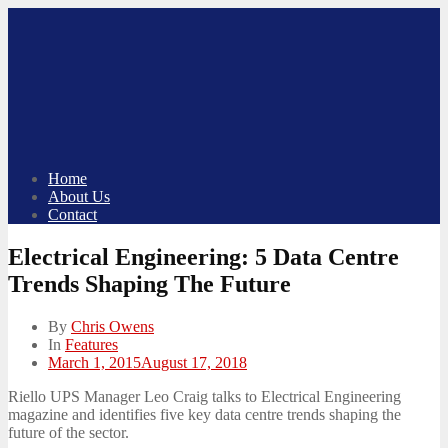
Skip
to
content
Home
About Us
Contact
Electrical Engineering: 5 Data Centre
Trends Shaping The Future
By
Chris Owens
In
Features
Posted
March 1, 2015
August 17, 2018
on
Riello UPS Manager Leo Craig talks to Electrical Engineering
magazine and identifies five key data centre trends shaping the
future of the sector.