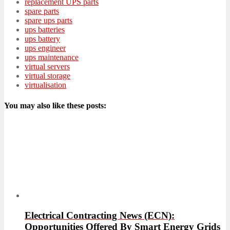
replacement UPS parts
spare parts
spare ups parts
ups batteries
ups battery
ups engineer
ups maintenance
virtual servers
virtual storage
virtualisation
You may also like these posts:
Electrical Contracting News (ECN):
Opportunities Offered By Smart Energy Grids