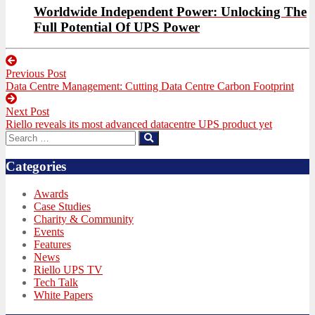
Worldwide Independent Power: Unlocking The
Full Potential Of UPS Power
Post
Previous Post
navigation
Previous
Data Centre Management: Cutting Data Centre Carbon Footprint
post:
Next Post
Next
Riello reveals its most advanced datacentre UPS product yet
post:
Search
Search
for:
Categories
Awards
Case Studies
Charity & Community
Events
Features
News
Riello UPS TV
Tech Talk
White Papers