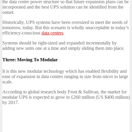
the data centre power structure so that future expansion plans can be
incorporated and the best UPS solution can be identified from the
outset.
Historically, UPS systems have been oversized to meet the needs of
tomorrow, today. But this scenario is wholly unacceptable in today’s
efficiency-conscious
data centres
.
Systems should be right-sized and expanded incrementally by
adding new units one at a time and simply sliding them into place.
Three: Moving To Modular
It is this new modular technology which has enabled flexibility and
ease of expansion in data centres ranging in size from micro to large
scale.
According to global research body Frost & Sullivan, the market for
modular UPS is expected to grow to £260 million (US $400 million)
by 2017.