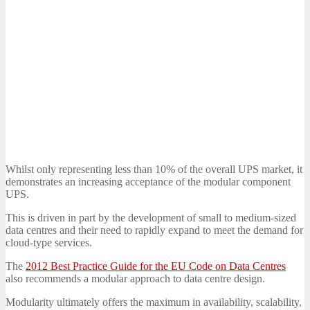
Whilst only representing less than 10% of the overall UPS market, it
demonstrates an increasing acceptance of the modular component
UPS.
This is driven in part by the development of small to medium-sized
data centres and their need to rapidly expand to meet the demand for
cloud-type services.
The
2012 Best Practice Guide for the EU Code on Data Centres
also recommends a modular approach to data centre design.
Modularity ultimately offers the maximum in availability, scalability,