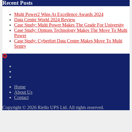
Recent Posts
Multi Power2 Wins At Excellence Awards 2024
Data Centre World 2024 Review
Case Study: Multi Power Makes The Grade For University
Case Study: Options Technology Makes The Move To Multi
Power
Case Study: Cyberfort Data Centre Makes Move To Multi
Sentry
Twitter
Facebook
LinkedIn
Home
About Us
Contact
Copyright © 2026 Riello UPS Ltd. All rights reserved.