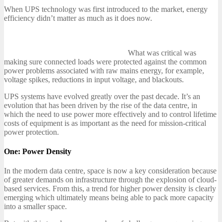
When UPS technology was first introduced to the market, energy
efficiency didn’t matter as much as it does now.
What was critical was
making sure connected loads were protected against the common
power problems associated with raw mains energy, for example,
voltage spikes, reductions in input voltage, and blackouts.
UPS systems have evolved greatly over the past decade. It’s an
evolution that has been driven by the rise of the data centre, in
which the need to use power more effectively and to control lifetime
costs of equipment is as important as the need for mission-critical
power protection.
One: Power Density
In the modern data centre, space is now a key consideration because
of greater demands on infrastructure through the explosion of cloud-
based services. From this, a trend for higher power density is clearly
emerging which ultimately means being able to pack more capacity
into a smaller space.