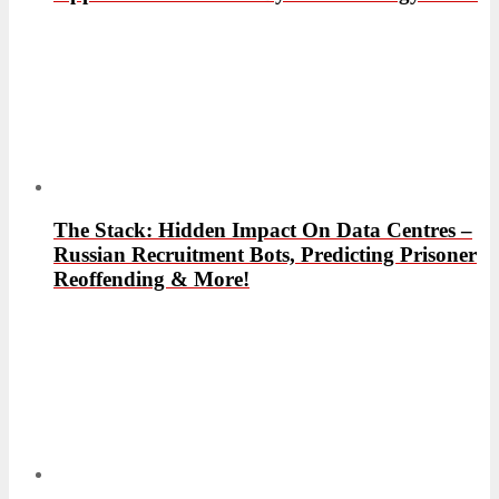
The Stack: Hidden Impact On Data Centres –
Russian Recruitment Bots, Predicting Prisoner
Reoffending & More!