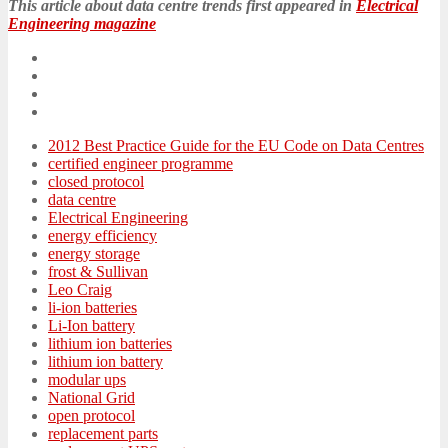
This article about data centre trends first appeared in
Electrical
Engineering magazine
2012 Best Practice Guide for the EU Code on Data Centres
certified engineer programme
closed protocol
data centre
Electrical Engineering
energy efficiency
energy storage
frost & Sullivan
Leo Craig
li-ion batteries
Li-Ion battery
lithium ion batteries
lithium ion battery
modular ups
National Grid
open protocol
replacement parts