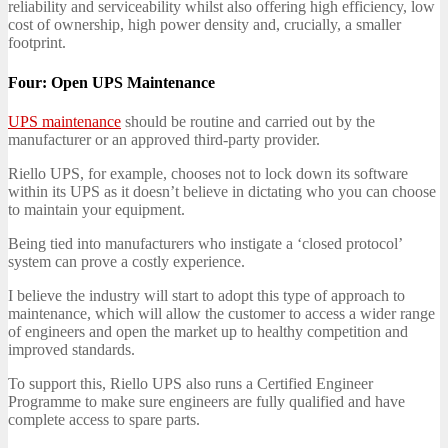
reliability and serviceability whilst also offering high efficiency, low
cost of ownership, high power density and, crucially, a smaller
footprint.
Four: Open UPS Maintenance
UPS maintenance
should be routine and carried out by the
manufacturer or an approved third-party provider.
Riello UPS, for example, chooses not to lock down its software
within its UPS as it doesn’t believe in dictating who you can choose
to maintain your equipment.
Being tied into manufacturers who instigate a ‘closed protocol’
system can prove a costly experience.
I believe the industry will start to adopt this type of approach to
maintenance, which will allow the customer to access a wider range
of engineers and open the market up to healthy competition and
improved standards.
To support this, Riello UPS also runs a Certified Engineer
Programme to make sure engineers are fully qualified and have
complete access to spare parts.