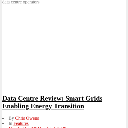
data centre operators.
Data Centre Review: Smart Grids
Enabling Energy Transition
By
Chris Owens
In
Features