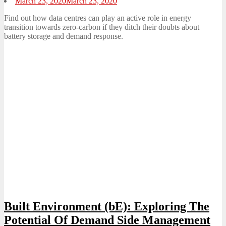
Posted
March 23, 2020
March 23, 2020
on
Find out how data centres can play an active role in energy
transition towards zero-carbon if they ditch their doubts about
battery storage and demand response.
Built Environment (bE): Exploring The
Potential Of Demand Side Management