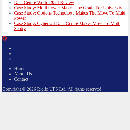
Data Centre World 2024 Review
Case Study: Multi Power Makes The Grade For University
Case Study: Options Technology Makes The Move To Multi
Power
Case Study: Cyberfort Data Centre Makes Move To Multi
Sentry
Twitter
Facebook
LinkedIn
Home
About Us
Contact
Copyright © 2026 Riello UPS Ltd. All rights reserved.