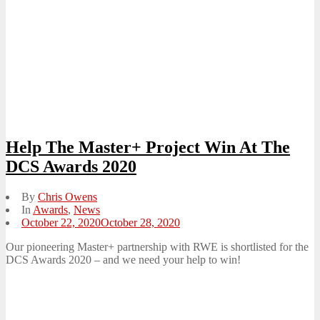
Help The Master+ Project Win At The
DCS Awards 2020
By
Chris Owens
In
Awards
,
News
Posted
October 22, 2020
October 28, 2020
on
Our pioneering Master+ partnership with RWE is shortlisted for the
DCS Awards 2020 – and we need your help to win!