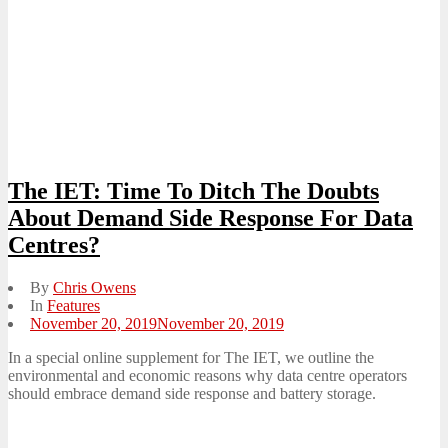
The IET: Time To Ditch The Doubts
About Demand Side Response For Data
Centres?
By
Chris Owens
In
Features
Posted
November 20, 2019
November 20, 2019
on
In a special online supplement for The IET, we outline the
environmental and economic reasons why data centre operators
should embrace demand side response and battery storage.