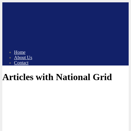
Skip
to
content
Home
About Us
Contact
Articles with National Grid