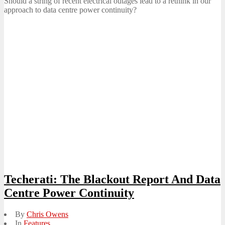
Should a string of recent electrical outages lead to a rethink in our
approach to data centre power continuity?
Techerati: The Blackout Report And Data
Centre Power Continuity
By
Chris Owens
In
Features