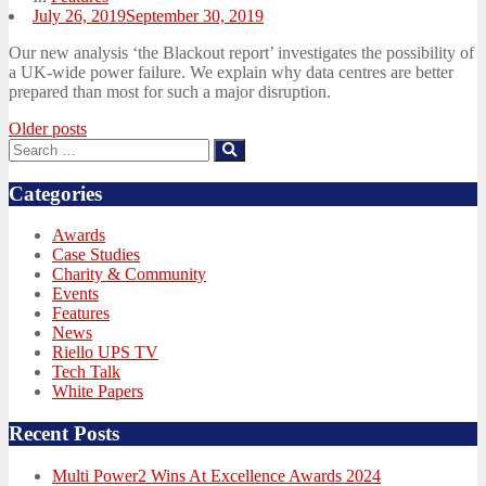
Posted
July 26, 2019
September 30, 2019
on
Our new analysis ‘the Blackout report’ investigates the possibility of
a UK-wide power failure. We explain why data centres are better
prepared than most for such a major disruption.
Posts
Older posts
Search
Search
navigation
for:
Categories
Awards
Case Studies
Charity & Community
Events
Features
News
Riello UPS TV
Tech Talk
White Papers
Recent Posts
Multi Power2 Wins At Excellence Awards 2024