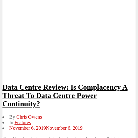
Data Centre Review: Is Complacency A
Threat To Data Centre Power
Continuity?
By
Chris Owens
In
Features
Posted
November 6, 2019
November 6, 2019
on