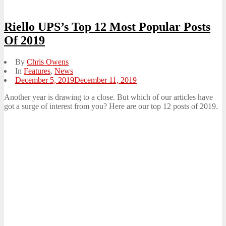
Riello UPS’s Top 12 Most Popular Posts
Of 2019
By
Chris Owens
In
Features
,
News
Posted
December 5, 2019
December 11, 2019
on
Another year is drawing to a close. But which of our articles have
got a surge of interest from you? Here are our top 12 posts of 2019.