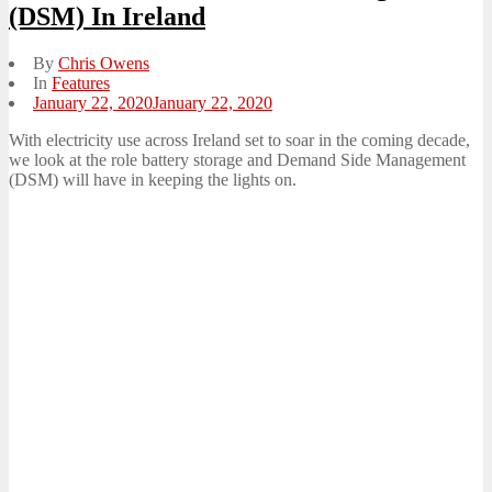
(DSM) In Ireland
By
Chris Owens
In
Features
Posted
January 22, 2020
January 22, 2020
on
With electricity use across Ireland set to soar in the coming decade,
we look at the role battery storage and Demand Side Management
(DSM) will have in keeping the lights on.