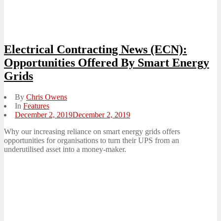
Electrical Contracting News (ECN):
Opportunities Offered By Smart Energy
Grids
By
Chris Owens
In
Features
Posted
December 2, 2019
December 2, 2019
on
Why our increasing reliance on smart energy grids offers
opportunities for organisations to turn their UPS from an
underutilised asset into a money-maker.