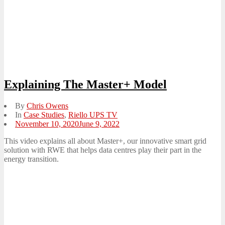
Explaining The Master+ Model
By
Chris Owens
In
Case Studies
,
Riello UPS TV
Posted
November 10, 2020
June 9, 2022
on
This video explains all about Master+, our innovative smart grid
solution with RWE that helps data centres play their part in the
energy transition.