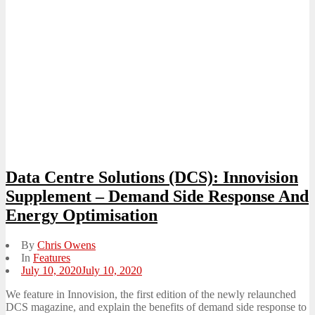
Data Centre Solutions (DCS): Innovision
Supplement – Demand Side Response And
Energy Optimisation
By
Chris Owens
In
Features
Posted
July 10, 2020
July 10, 2020
on
We feature in Innovision, the first edition of the newly relaunched
DCS magazine, and explain the benefits of demand side response to