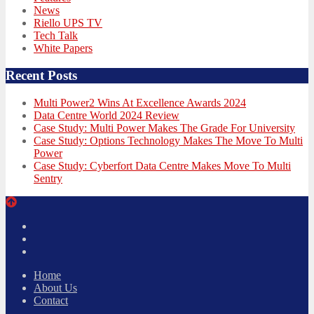
News
Riello UPS TV
Tech Talk
White Papers
Recent Posts
Multi Power2 Wins At Excellence Awards 2024
Data Centre World 2024 Review
Case Study: Multi Power Makes The Grade For University
Case Study: Options Technology Makes The Move To Multi
Power
Case Study: Cyberfort Data Centre Makes Move To Multi
Sentry
Twitter
Facebook
LinkedIn
Home
About Us
Contact