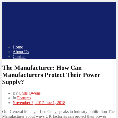
Skip
to
content
Home
About Us
Contact
The Manufacturer: How Can
Manufacturers Protect Their Power
Supply?
By
Chris Owens
In
Features
Posted
November 7, 2017
June 1, 2018
on
Our General Manager Leo Craig speaks to industry publication The
Manufacturer about ways UK factories can protect their power