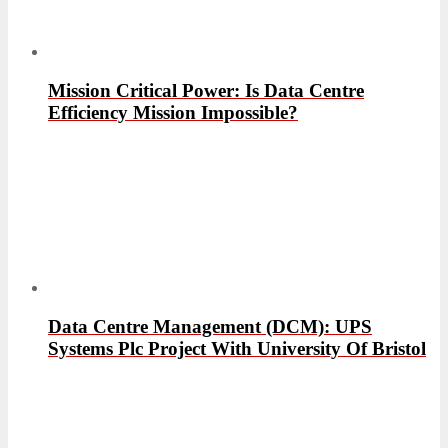
Mission Critical Power: Is Data Centre
Efficiency Mission Impossible?
Data Centre Management (DCM): UPS
Systems Plc Project With University Of Bristol