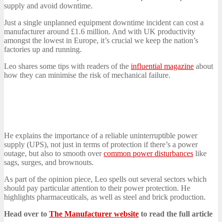
supply and avoid downtime.
Just a single unplanned equipment downtime incident can cost a
manufacturer around £1.6 million. And with UK productivity
amongst the lowest in Europe, it’s crucial we keep the nation’s
factories up and running.
Leo shares some tips with readers of the
influential magazine
about
how they can minimise the risk of mechanical failure.
He explains the importance of a reliable uninterruptible power
supply (UPS), not just in terms of protection if there’s a power
outage, but also to smooth over
common power disturbances
like
sags, surges, and brownouts.
As part of the opinion piece, Leo spells out several sectors which
should pay particular attention to their power protection. He
highlights pharmaceuticals, as well as steel and brick production.
Head over to
The Manufacturer website
to read the full article