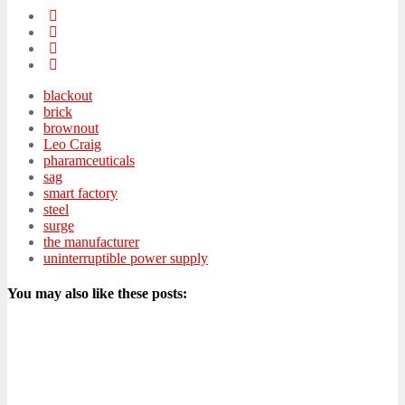
blackout
brick
brownout
Leo Craig
pharamceuticals
sag
smart factory
steel
surge
the manufacturer
uninterruptible power supply
You may also like these posts: