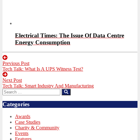
Electrical Times: The Issue Of Data Centre
Energy Consumption
Post
Previous Post
navigation
Previous
Tech Talk: What Is A UPS Witness Test?
post:
Next Post
Next
Tech Talk: Smart Industry And Manufacturing
post:
Search
Search
for:
Categories
Awards
Case Studies
Charity & Community
Events
Features