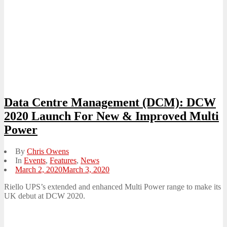
Data Centre Management (DCM): DCW
2020 Launch For New & Improved Multi
Power
By
Chris Owens
In
Events
,
Features
,
News
Posted
March 2, 2020
March 3, 2020
on
Riello UPS’s extended and enhanced Multi Power range to make its
UK debut at DCW 2020.