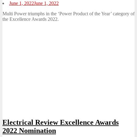
Posted
June 1, 2022
June 1, 2022
on
Multi Power triumphs in the ‘Power Product of the Year’ category of
the Excellence Awards 2022.
Electrical Review Excellence Awards
2022 Nomination