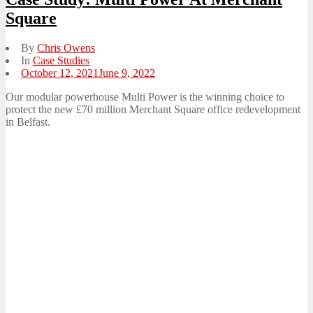
Square
By
Chris Owens
In
Case Studies
Posted
October 12, 2021
June 9, 2022
on
Our modular powerhouse Multi Power is the winning choice to
protect the new £70 million Merchant Square office redevelopment
in Belfast.