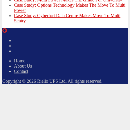
Case Study: Options Technology Makes The Move To Multi
Power
Case Study: Cyberfort Data Centre Makes Move To Multi
Sentry
Twitter
Facebook
LinkedIn
Home
About Us
Contact
Copyright © 2026 Riello UPS Ltd. All rights reserved.