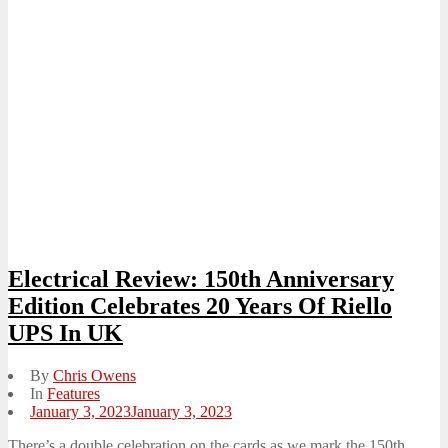
Electrical Review: 150th Anniversary
Edition Celebrates 20 Years Of Riello
UPS In UK
By
Chris Owens
In
Features
Posted
January 3, 2023
January 3, 2023
on
There’s a double celebration on the cards as we mark the 150th