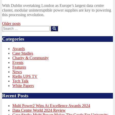
on
With Dublin overtaking London as Europe’s largest data centre
cluster, modular uninterruptible power supplies are key to powering
this processing revolution.
Posts
Older posts
Search
Search
navigation
for:
Categories
Awards
Case Studies
Charity & Community
Events
Features
News
Riello UPS TV
Tech Talk
White Papers
Recent Posts
Multi Power2 Wins At Excellence Awards 2024
Data Centre World 2024 Review
Case Study: Multi Power Makes The Grade For University