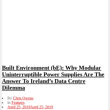
Built Environment (bE): Why Modular
Uninterruptible Power Supplies Are The
Answer To Ireland’s Data Centre
Dilemma
By
Chris Owens
In
Features
Posted
April 25, 2019
April 25, 2019