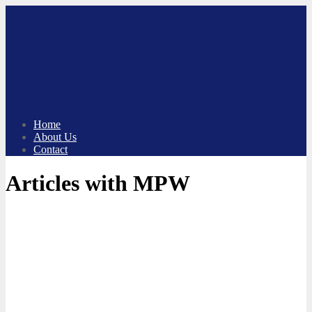
Skip
to
content
Home
About Us
Contact
Articles with MPW