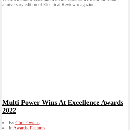
anniversary edition of Electrical Review magazine.
Multi Power Wins At Excellence Awards
2022
By
Chris Owens
In
Awards
,
Features