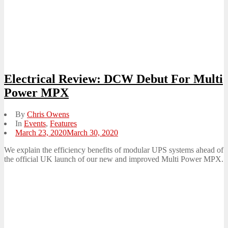
Electrical Review: DCW Debut For Multi
Power MPX
By
Chris Owens
In
Events
,
Features
Posted
March 23, 2020
March 30, 2020
on
We explain the efficiency benefits of modular UPS systems ahead of
the official UK launch of our new and improved Multi Power MPX.