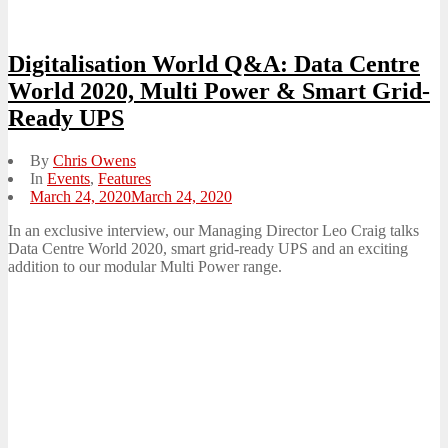
Digitalisation World Q&A: Data Centre
World 2020, Multi Power & Smart Grid-
Ready UPS
By
Chris Owens
In
Events
,
Features
Posted
March 24, 2020
March 24, 2020
on
In an exclusive interview, our Managing Director Leo Craig talks
Data Centre World 2020, smart grid-ready UPS and an exciting
addition to our modular Multi Power range.