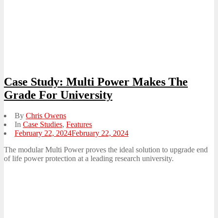
Case Study: Multi Power Makes The
Grade For University
By
Chris Owens
In
Case Studies
,
Features
Posted
February 22, 2024
February 22, 2024
on
The modular Multi Power proves the ideal solution to upgrade end
of life power protection at a leading research university.