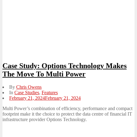
Case Study: Options Technology Makes
The Move To Multi Power
By
Chris Owens
In
Case Studies
,
Features
Posted
February 21, 2024
February 21, 2024
on
Multi Power’s combination of efficiency, performance and compact
footprint make it the choice to protect the data centre of financial IT
infrastructure provider Options Technology.