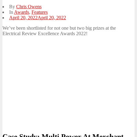
By
Chris Owens
In
Awards
,
Features
Posted
April 20, 2022
April 20, 2022
on
We’ve been shortlisted for not one but two big prizes at the
Electrical Review Excellence Awards 2022!
Case Study: Multi Power At Merchant