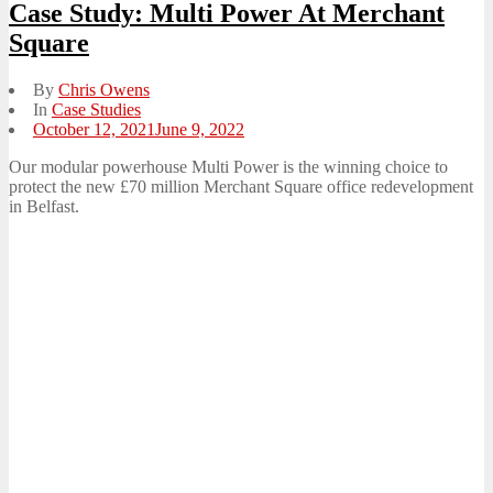
Case Study: Multi Power At Merchant
Square
By
Chris Owens
In
Case Studies
Posted
October 12, 2021
June 9, 2022
on
Our modular powerhouse Multi Power is the winning choice to
protect the new £70 million Merchant Square office redevelopment
in Belfast.