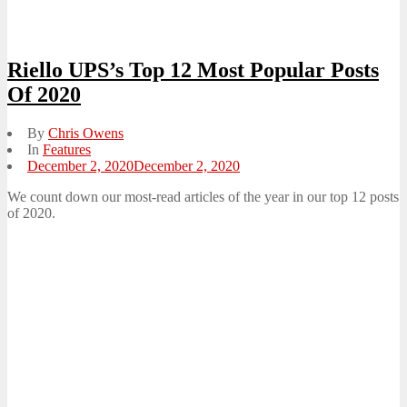
Riello UPS’s Top 12 Most Popular Posts
Of 2020
By
Chris Owens
In
Features
Posted
December 2, 2020
December 2, 2020
on
We count down our most-read articles of the year in our top 12 posts
of 2020.