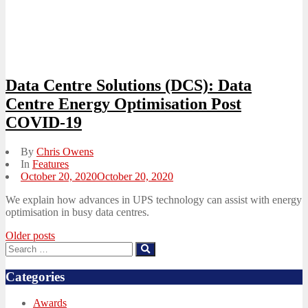
Data Centre Solutions (DCS): Data
Centre Energy Optimisation Post
COVID-19
By
Chris Owens
In
Features
Posted
October 20, 2020
October 20, 2020
on
We explain how advances in UPS technology can assist with energy
optimisation in busy data centres.
Posts
Older posts
Search
Search
navigation
for:
Categories
Awards