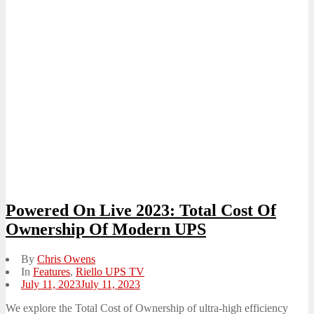
Powered On Live 2023: Total Cost Of
Ownership Of Modern UPS
By
Chris Owens
In
Features
,
Riello UPS TV
Posted
July 11, 2023
July 11, 2023
on
We explore the Total Cost of Ownership of ultra-high efficiency