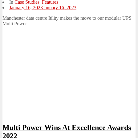
In
Case Studies
,
Features
Posted
January 16, 2023
January 16, 2023
on
Manchester data centre Itility makes the move to our modular UPS
Multi Power.
Multi Power Wins At Excellence Awards
2022