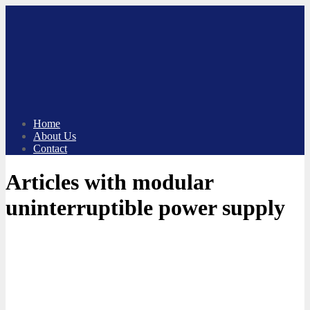
Skip
to
content
Home
About Us
Contact
Articles with modular
uninterruptible power supply