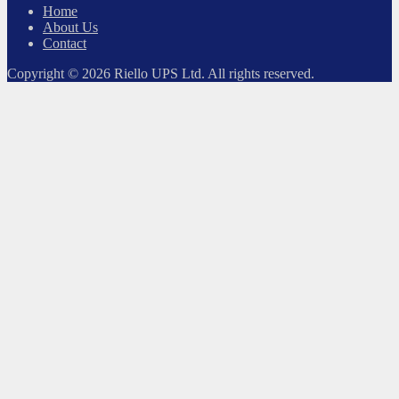
Home
About Us
Contact
Copyright © 2026 Riello UPS Ltd. All rights reserved.