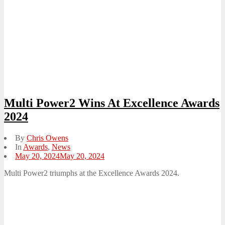
Multi Power2 Wins At Excellence Awards
2024
By
Chris Owens
In
Awards
,
News
Posted
May 20, 2024
May 20, 2024
on
Multi Power2 triumphs at the Excellence Awards 2024.