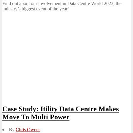
Find out about our involvement in Data Centre World 2023, the
industry’s biggest event of the year!
Case Study: Itility Data Centre Makes
Move To Multi Power
By
Chris Owens