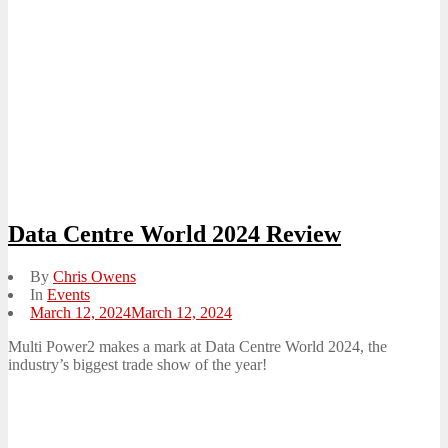
Data Centre World 2024 Review
By
Chris Owens
In
Events
Posted
March 12, 2024
March 12, 2024
on
Multi Power2 makes a mark at Data Centre World 2024, the
industry’s biggest trade show of the year!