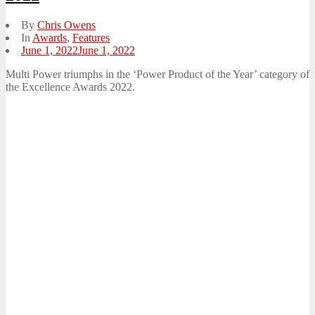
By
Chris Owens
In
Awards
,
Features
Posted
June 1, 2022
June 1, 2022
on
Multi Power triumphs in the ‘Power Product of the Year’ category of
the Excellence Awards 2022.