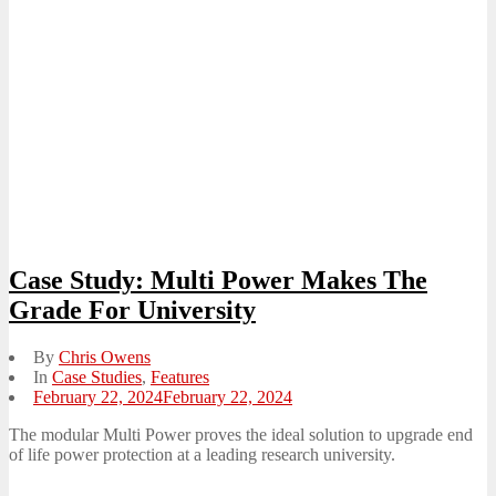
Case Study: Multi Power Makes The
Grade For University
By
Chris Owens
In
Case Studies
,
Features
Posted
February 22, 2024
February 22, 2024
on
The modular Multi Power proves the ideal solution to upgrade end
of life power protection at a leading research university.