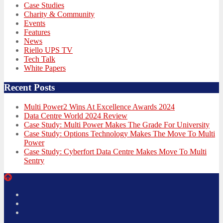
Case Studies
Charity & Community
Events
Features
News
Riello UPS TV
Tech Talk
White Papers
Recent Posts
Multi Power2 Wins At Excellence Awards 2024
Data Centre World 2024 Review
Case Study: Multi Power Makes The Grade For University
Case Study: Options Technology Makes The Move To Multi
Power
Case Study: Cyberfort Data Centre Makes Move To Multi
Sentry
Twitter
Facebook
LinkedIn