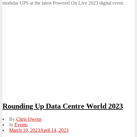
modular UPS at the latest Powered On Live 2023 digital event.
Rounding Up Data Centre World 2023
By
Chris Owens
In
Events
Posted
March 10, 2023
April 14, 2023
on