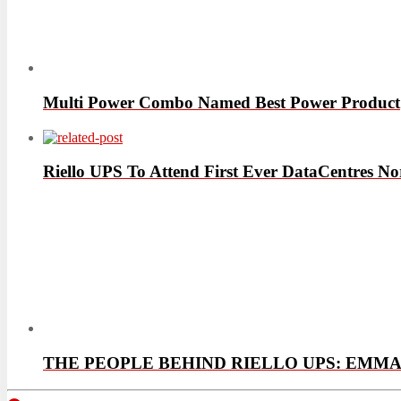
Multi Power Combo Named Best Power Product
Riello UPS To Attend First Ever DataCentres No
THE PEOPLE BEHIND RIELLO UPS: EMMA