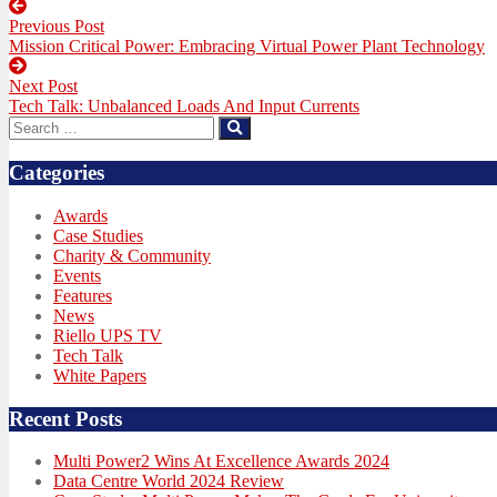
Post
Previous Post
navigation
Previous
Mission Critical Power: Embracing Virtual Power Plant Technology
post:
Next Post
Next
Tech Talk: Unbalanced Loads And Input Currents
post:
Search
Search
for:
Categories
Awards
Case Studies
Charity & Community
Events
Features
News
Riello UPS TV
Tech Talk
White Papers
Recent Posts
Multi Power2 Wins At Excellence Awards 2024
Data Centre World 2024 Review