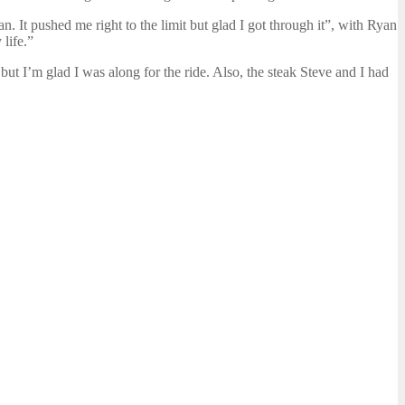
n. It pushed me right to the limit but glad I got through it”, with Ryan
life.”
but I’m glad I was along for the ride. Also, the steak Steve and I had