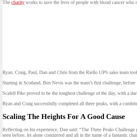
The
charity
works to save the lives of people with blood cancer who n
Ryan, Craig, Paul, Dan and Chris from the Riello UPS sales team took
Starting in Scotland, Ben Nevis was the team’s first challenge, before
Scafell Pike proved to be the toughest challenge of the day, with a dar
Ryan and Craig successfully completed all three peaks, with a combin
Scaling The Heights For A Good Cause
Reflecting on his experience, Dan said: “The Three Peaks Challenge ga
seen before, let alone conquered and all in the name of a fantastic cha