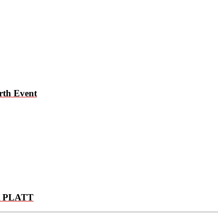
rth Event
 PLATT