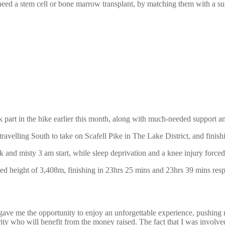
eed a stem cell or bone marrow transplant, by matching them with a sui
 part in the hike earlier this month, along with much-needed support 
 travelling South to take on Scafell Pike in The Lake District, and fini
k and misty 3 am start, while sleep deprivation and a knee injury forced
ed height of 3,408m, finishing in 23hrs 25 mins and 23hrs 39 mins resp
ve me the opportunity to enjoy an unforgettable experience, pushing my
rity who will benefit from the money raised. The fact that I was involve