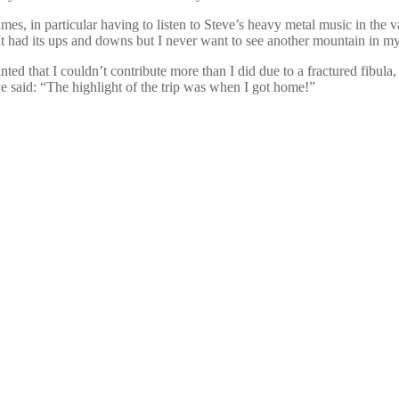
s, in particular having to listen to Steve’s heavy metal music in the va
It had its ups and downs but I never want to see another mountain in my 
d that I couldn’t contribute more than I did due to a fractured fibula, 
ve said: “The highlight of the trip was when I got home!”