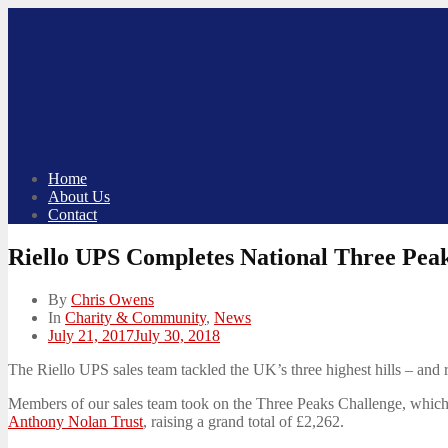
Skip
to
content
Home
About Us
Contact
Riello UPS Completes National Three Pea
By
Chris Owens
In
Charity & Community
,
News
Posted
July 21, 2017
July 30, 2018
on
The Riello UPS sales team tackled the UK’s three highest hills – and
Members of our sales team took on the Three Peaks Challenge, which s
Anthony Nolan Trust
, raising a grand total of £2,262.