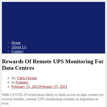
Skip
to
content
Home
About Us
Contact
Rewards Of Remote UPS Monitoring For
Data Centres
By
Chris Owens
In
Features
Posted
February 15, 2021
February 15, 2021
on
With COVID-19 restrictions likely to limit access to data centres for
several months, remote UPS monitoring remains as important as
ever.