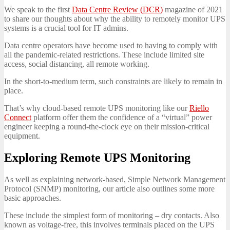
We speak to the first
Data Centre Review (DCR)
magazine of 2021
to share our thoughts about why the ability to remotely monitor UPS
systems is a crucial tool for IT admins.
Data centre operators have become used to having to comply with
all the pandemic-related restrictions. These include limited site
access, social distancing, all remote working.
In the short-to-medium term, such constraints are likely to remain in
place.
That’s why cloud-based remote UPS monitoring like our
Riello
Connect
platform offer them the confidence of a “virtual” power
engineer keeping a round-the-clock eye on their mission-critical
equipment.
Exploring Remote UPS Monitoring
As well as explaining network-based, Simple Network Management
Protocol (SNMP) monitoring, our article also outlines some more
basic approaches.
These include the simplest form of monitoring – dry contacts. Also
known as voltage-free, this involves terminals placed on the UPS