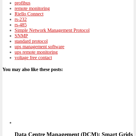
profibus
remote monitoring
Riello Connect
rs-232
rs-485
Simple Network Management Protocol
SNMP
standard protocol
ups management software
ups remote monitoring
voltage free contact
You may also like these posts:
Data Centre Management (DCM): Smart Grids