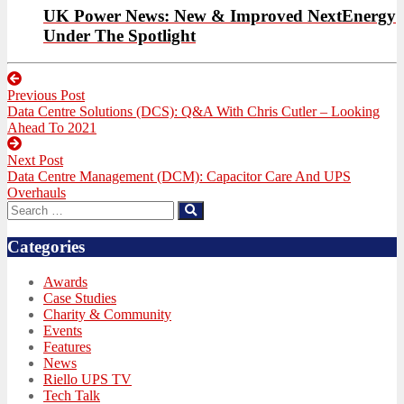
UK Power News: New & Improved NextEnergy
Under The Spotlight
Post
Previous Post
navigation
Previous
Data Centre Solutions (DCS): Q&A With Chris Cutler – Looking
post:
Ahead To 2021
Next Post
Next
Data Centre Management (DCM): Capacitor Care And UPS
post:
Overhauls
Search
Search
for:
Categories
Awards
Case Studies
Charity & Community
Events
Features
News
Riello UPS TV
Tech Talk