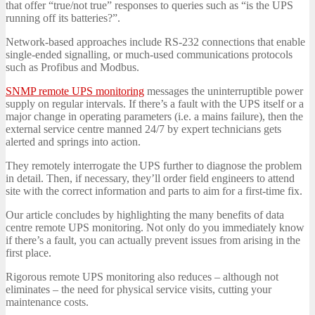
that offer “true/not true” responses to queries such as “is the UPS
running off its batteries?”.
Network-based approaches include RS-232 connections that enable
single-ended signalling, or much-used communications protocols
such as Profibus and Modbus.
SNMP remote UPS monitoring
messages the uninterruptible power
supply on regular intervals. If there’s a fault with the UPS itself or a
major change in operating parameters (i.e. a mains failure), then the
external service centre manned 24/7 by expert technicians gets
alerted and springs into action.
They remotely interrogate the UPS further to diagnose the problem
in detail. Then, if necessary, they’ll order field engineers to attend
site with the correct information and parts to aim for a first-time fix.
Our article concludes by highlighting the many benefits of data
centre remote UPS monitoring. Not only do you immediately know
if there’s a fault, you can actually prevent issues from arising in the
first place.
Rigorous remote UPS monitoring also reduces – although not
eliminates – the need for physical service visits, cutting your
maintenance costs.