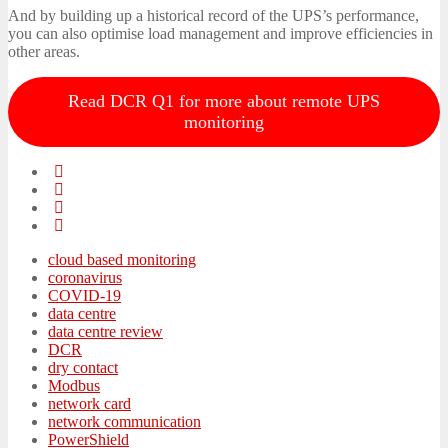
And by building up a historical record of the UPS’s performance,
you can also optimise load management and improve efficiencies in
other areas.
Read DCR Q1 for more about remote UPS
monitoring
cloud based monitoring
coronavirus
COVID-19
data centre
data centre review
DCR
dry contact
Modbus
network card
network communication
PowerShield