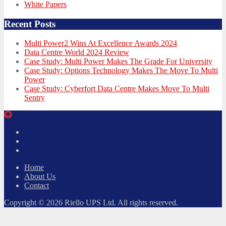
White Papers
Recent Posts
Multi Power2 Wins At Excellence Awards 2024
Data Centre World 2024 Review
Case Study: Multi Power Makes The Grade For University
Case Study: Options Technology Makes The Move To Multi
Power
Case Study: Cyberfort Data Centre Makes Move To Multi
Sentry
Twitter
Facebook
LinkedIn
Home
About Us
Contact
Copyright © 2026 Riello UPS Ltd. All rights reserved.