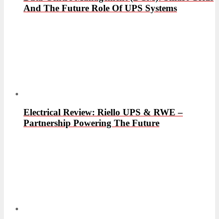
And The Future Role Of UPS Systems
Electrical Review: Riello UPS & RWE –
Partnership Powering The Future