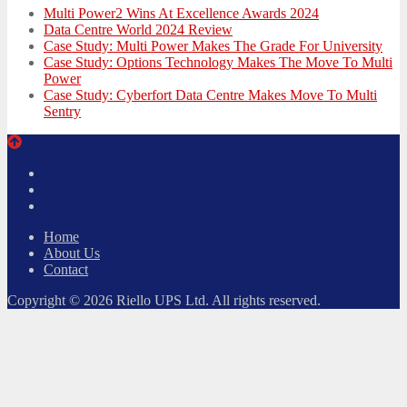
Multi Power2 Wins At Excellence Awards 2024
Data Centre World 2024 Review
Case Study: Multi Power Makes The Grade For University
Case Study: Options Technology Makes The Move To Multi
Power
Case Study: Cyberfort Data Centre Makes Move To Multi
Sentry
Twitter
Facebook
LinkedIn
Home
About Us
Contact
Copyright © 2026 Riello UPS Ltd. All rights reserved.