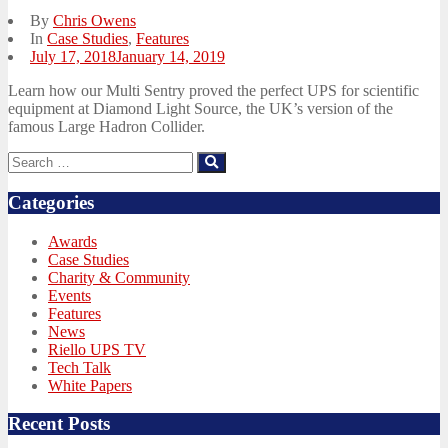
By
Chris Owens
In
Case Studies
,
Features
Posted
July 17, 2018
January 14, 2019
on
Learn how our Multi Sentry proved the perfect UPS for scientific
equipment at Diamond Light Source, the UK’s version of the
famous Large Hadron Collider.
Search
Search
for:
Categories
Awards
Case Studies
Charity & Community
Events
Features
News
Riello UPS TV
Tech Talk
White Papers
Recent Posts