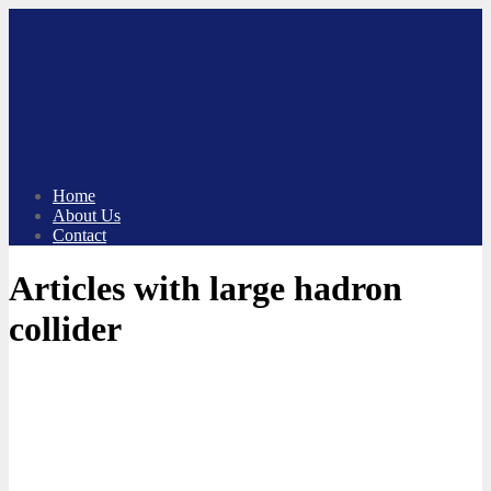
Skip
to
content
Home
About Us
Contact
Articles with large hadron
collider