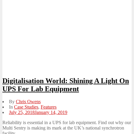
Digitalisation World: Shining A Light On
UPS For Lab Equipment
By
Chris Owens
In
Case Studies
,
Features
Posted
July 25, 2018
January 14, 2019
on
Reliability is essential in a UPS for lab equipment. Find out why our
Multi Sentry is making its mark at the UK’s national synchrotron
facility.