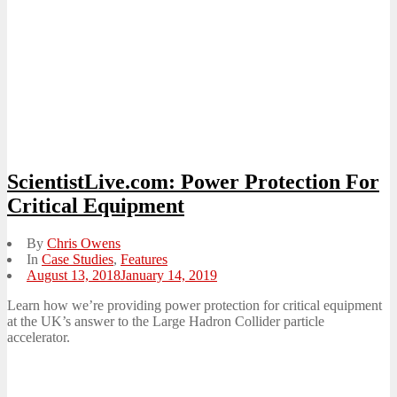
ScientistLive.com: Power Protection For
Critical Equipment
By
Chris Owens
In
Case Studies
,
Features
Posted
August 13, 2018
January 14, 2019
on
Learn how we’re providing power protection for critical equipment
at the UK’s answer to the Large Hadron Collider particle
accelerator.