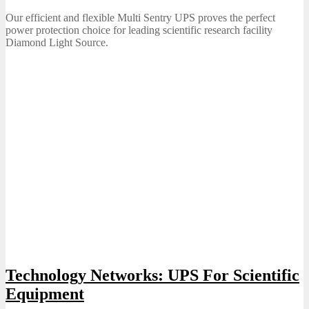
on
Our efficient and flexible Multi Sentry UPS proves the perfect
power protection choice for leading scientific research facility
Diamond Light Source.
Technology Networks: UPS For Scientific
Equipment