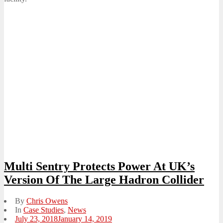
Multi Sentry Protects Power At UK’s
Version Of The Large Hadron Collider
By
Chris Owens
In
Case Studies
,
News
Posted
July 23, 2018
January 14, 2019