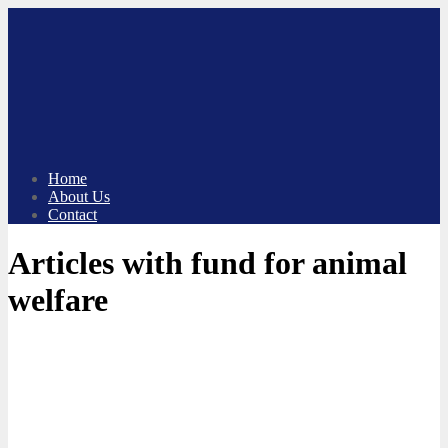
Skip
to
content
Home
About Us
Contact
Articles with fund for animal
welfare