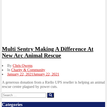
Multi Sentry Making A Difference At
New Arc Animal Rescue
By
Chris Owens
In
Charity & Community
Posted
January 22, 2021
January 22, 2021
on
A generous donation from a Riello UPS reseller is helping an animal
rescue centre plagued by power cuts.
Search
Search
for:
Categories