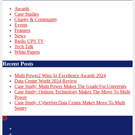
Awards
Case Studies
Charity & Community
Events
Features
News
Riello UPS TV
Tech Talk
White Papers
Recent Posts
Multi Power2 Wins At Excellence Awards 2024
Data Centre World 2024 Review
Case Study: Multi Power Makes The Grade For University
Case Study: Options Technology Makes The Move To Multi
Power
Case Study: Cyberfort Data Centre Makes Move To Multi
Sentry
Twitter
Facebook