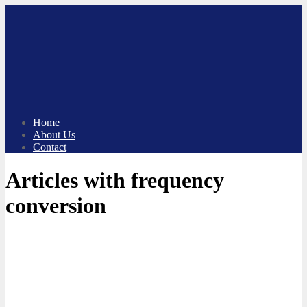
Skip
to
content
Home
About Us
Contact
Articles with frequency
conversion