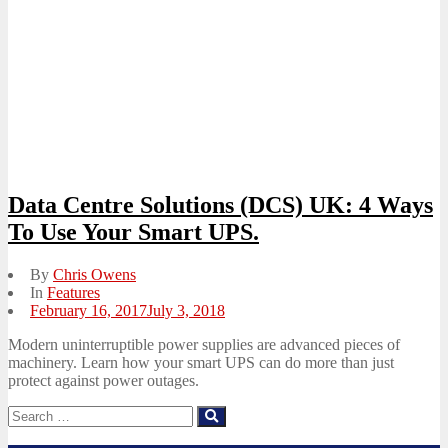
Data Centre Solutions (DCS) UK: 4 Ways
To Use Your Smart UPS.
By
Chris Owens
In
Features
Posted
February 16, 2017
July 3, 2018
on
Modern uninterruptible power supplies are advanced pieces of
machinery. Learn how your smart UPS can do more than just
protect against power outages.
Search
Search
for: