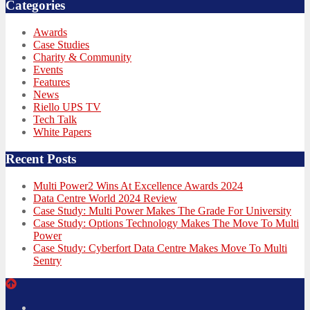
Categories
Awards
Case Studies
Charity & Community
Events
Features
News
Riello UPS TV
Tech Talk
White Papers
Recent Posts
Multi Power2 Wins At Excellence Awards 2024
Data Centre World 2024 Review
Case Study: Multi Power Makes The Grade For University
Case Study: Options Technology Makes The Move To Multi
Power
Case Study: Cyberfort Data Centre Makes Move To Multi
Sentry
Twitter