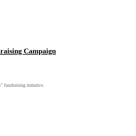
draising Campaign
fundraising initiative.