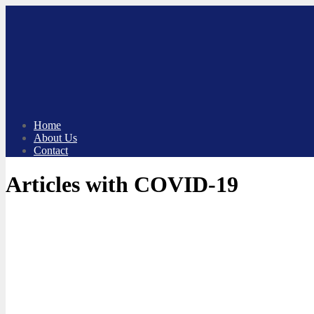
Skip
to
content
Home
About Us
Contact
Articles with COVID-19