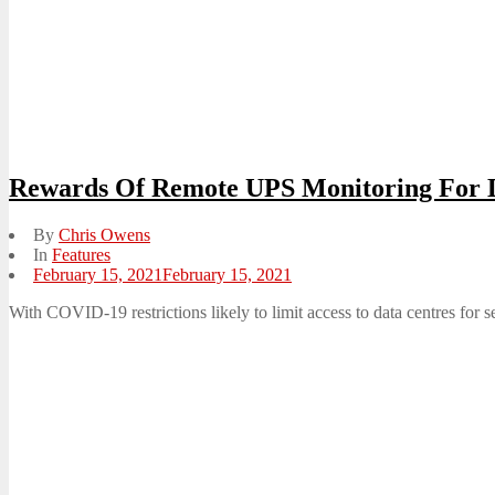
Rewards Of Remote UPS Monitoring For 
By
Chris Owens
In
Features
Posted
February 15, 2021
February 15, 2021
on
With COVID-19 restrictions likely to limit access to data centres for