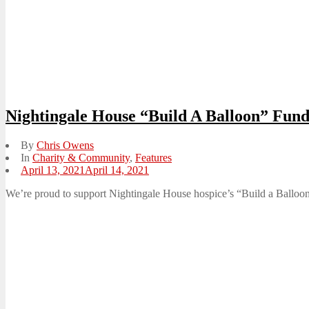
Nightingale House “Build A Balloon” Fun
By
Chris Owens
In
Charity & Community
,
Features
Posted
April 13, 2021
April 14, 2021
on
We’re proud to support Nightingale House hospice’s “Build a Balloon” 