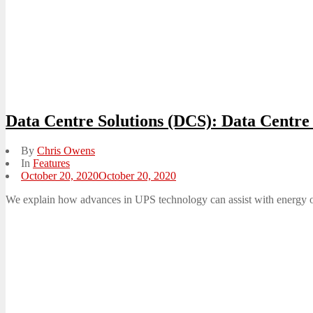
Data Centre Solutions (DCS): Data Centr
By
Chris Owens
In
Features
Posted
October 20, 2020
October 20, 2020
on
We explain how advances in UPS technology can assist with energy op