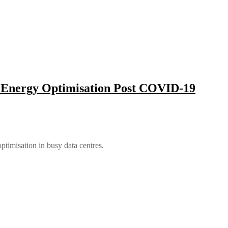
e Energy Optimisation Post COVID-19
timisation in busy data centres.