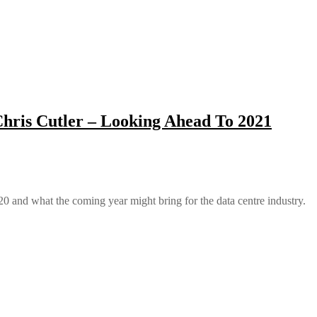
hris Cutler – Looking Ahead To 2021
 and what the coming year might bring for the data centre industry.