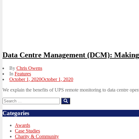
Data Centre Management (DCM): Making 
By
Chris Owens
In
Features
Posted
October 1, 2020
October 1, 2020
on
We explain the benefits of UPS remote monitoring to data centre oper
Search
Search
for:
Categories
Awards
Case Studies
Charity & Community