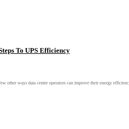
teps To UPS Efficiency
 other ways data centre operators can improve their energy efficienc