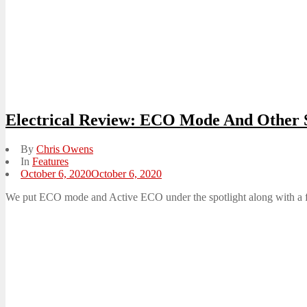
Electrical Review: ECO Mode And Other S
By
Chris Owens
In
Features
Posted
October 6, 2020
October 6, 2020
on
We put ECO mode and Active ECO under the spotlight along with a few