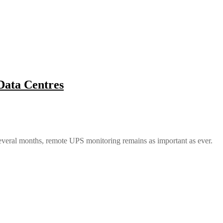
Data Centres
 several months, remote UPS monitoring remains as important as ever.