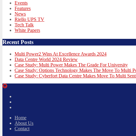
Events
Features
News
Riello UPS TV
Tech Talk
White Papers
Recent Posts
Multi Power2 Wins At Excellence Awards 2024
Data Centre World 2024 Review
Case Study: Multi Power Makes The Grade For University
Case Study: Options Technology Makes The Move To Multi 
Case Study: Cyberfort Data Centre Makes Move To Multi Sent
Twitter
Facebook
LinkedIn
Home
About Us
Contact