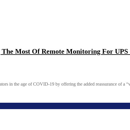
The Most Of Remote Monitoring For UPS 
ators in the age of COVID-19 by offering the added reassurance of a “v