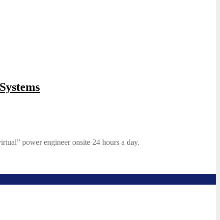
Systems
irtual” power engineer onsite 24 hours a day.