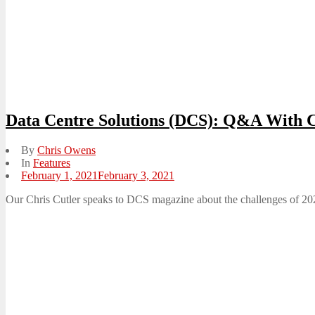
Data Centre Solutions (DCS): Q&A With C
By
Chris Owens
In
Features
Posted
February 1, 2021
February 3, 2021
on
Our Chris Cutler speaks to DCS magazine about the challenges of 2020