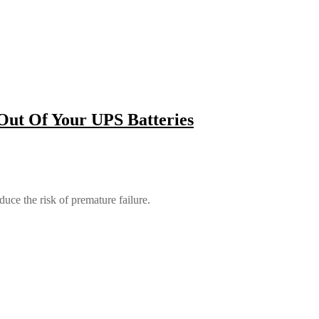
Out Of Your UPS Batteries
duce the risk of premature failure.