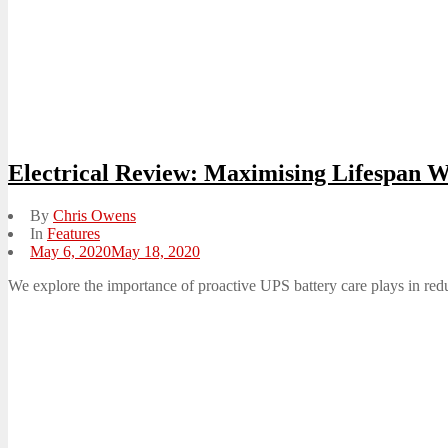
Electrical Review: Maximising Lifespan 
By
Chris Owens
In
Features
Posted
May 6, 2020
May 18, 2020
on
We explore the importance of proactive UPS battery care plays in reduc