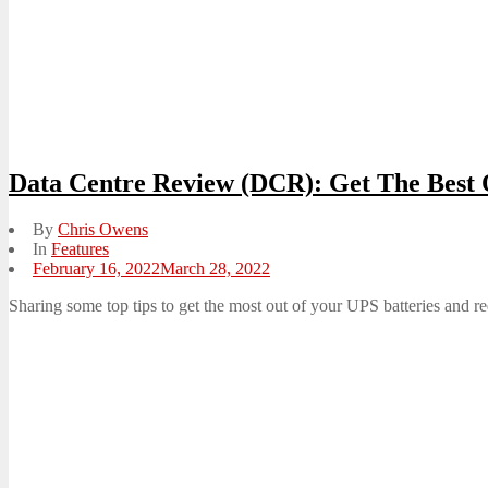
Data Centre Review (DCR): Get The Best 
By
Chris Owens
In
Features
Posted
February 16, 2022
March 28, 2022
on
Sharing some top tips to get the most out of your UPS batteries and re