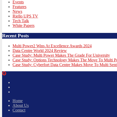
Events
Features
News
Riello UPS TV
Tech Talk
White Papers
Recent Posts
Multi Power2 Wins At Excellence Awards 2024
Data Centre World 2024 Review
Case Study: Multi Power Makes The Grade For University
Case Study: Options Technology Makes The Move To Multi 
Case Study: Cyberfort Data Centre Makes Move To Multi Sent
Twitter
Facebook
LinkedIn
Home
About Us
Contact