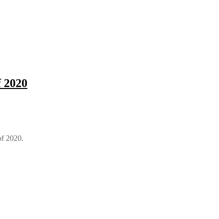
f 2020
of 2020.