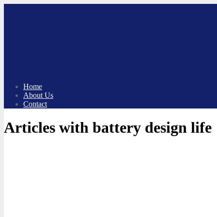
Skip
to
content
Home
About Us
Contact
Articles with battery design life