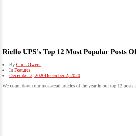
Riello UPS’s Top 12 Most Popular Posts O
By
Chris Owens
In
Features
Posted
December 2, 2020
December 2, 2020
on
We count down our most-read articles of the year in our top 12 posts 