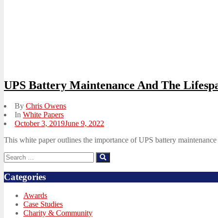
UPS Battery Maintenance And The Lifespa
By
Chris Owens
In
White Papers
Posted
October 3, 2019
June 9, 2022
on
This white paper outlines the importance of UPS battery maintenance a
Search
Search
for:
Categories
Awards
Case Studies
Charity & Community