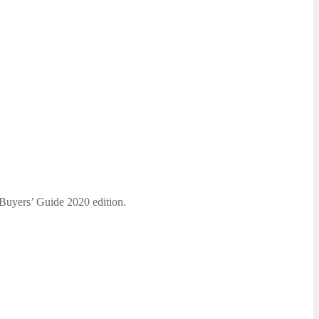
 Buyers’ Guide 2020 edition.