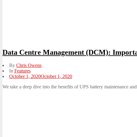
Data Centre Management (DCM): Importa
By
Chris Owens
In
Features
Posted
October 1, 2020
October 1, 2020
on
We take a deep dive into the benefits of UPS battery maintenance and