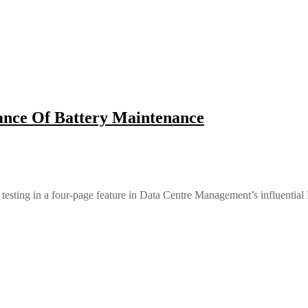
nce Of Battery Maintenance
 testing in a four-page feature in Data Centre Management’s influential