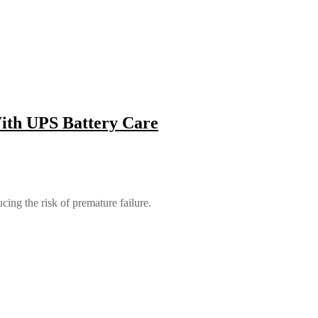
With UPS Battery Care
ing the risk of premature failure.