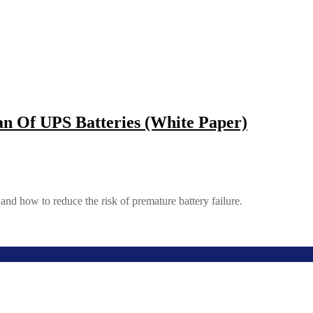
n Of UPS Batteries (White Paper)
nd how to reduce the risk of premature battery failure.