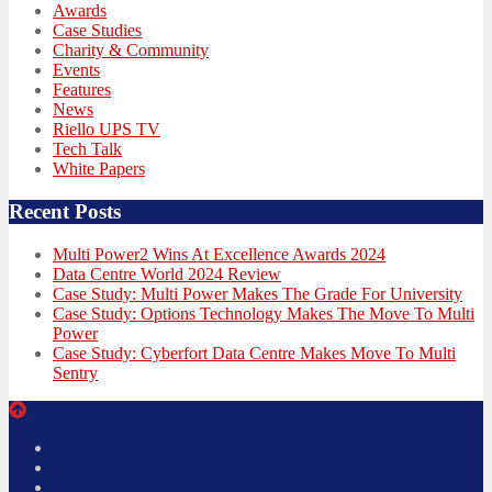
Awards
Case Studies
Charity & Community
Events
Features
News
Riello UPS TV
Tech Talk
White Papers
Recent Posts
Multi Power2 Wins At Excellence Awards 2024
Data Centre World 2024 Review
Case Study: Multi Power Makes The Grade For University
Case Study: Options Technology Makes The Move To Multi
Power
Case Study: Cyberfort Data Centre Makes Move To Multi
Sentry
Twitter
Facebook
LinkedIn