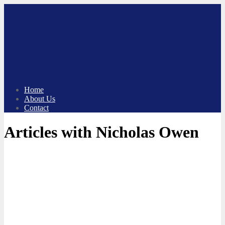
Skip
to
content
Home
About Us
Contact
Articles with Nicholas Owen