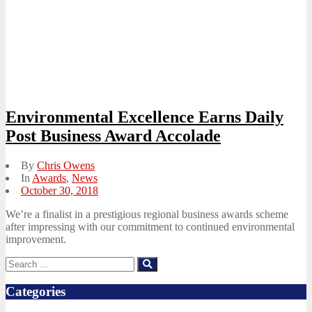
Environmental Excellence Earns Daily
Post Business Award Accolade
By
Chris Owens
In
Awards
,
News
Posted
October 30, 2018
on
We’re a finalist in a prestigious regional business awards scheme
after impressing with our commitment to continued environmental
improvement.
Search
Search
for:
Categories