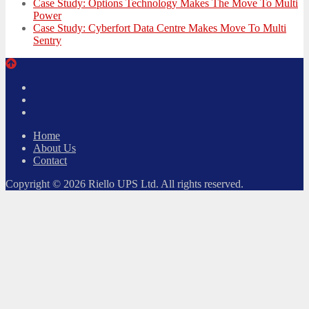
Case Study: Options Technology Makes The Move To Multi
Power
Case Study: Cyberfort Data Centre Makes Move To Multi
Sentry
Twitter
Facebook
LinkedIn
Home
About Us
Contact
Copyright © 2026 Riello UPS Ltd. All rights reserved.