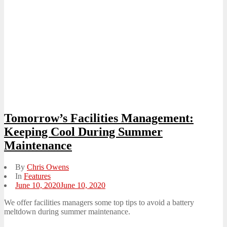
Tomorrow’s Facilities Management:
Keeping Cool During Summer
Maintenance
By
Chris Owens
In
Features
Posted
June 10, 2020
June 10, 2020
on
We offer facilities managers some top tips to avoid a battery
meltdown during summer maintenance.