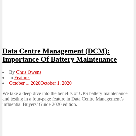
Data Centre Management (DCM):
Importance Of Battery Maintenance
By
Chris Owens
In
Features
Posted
October 1, 2020
October 1, 2020
on
We take a deep dive into the benefits of UPS battery maintenance
and testing in a four-page feature in Data Centre Management’s
influential Buyers’ Guide 2020 edition.