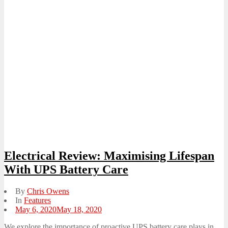
Electrical Review: Maximising Lifespan
With UPS Battery Care
By
Chris Owens
In
Features
Posted
May 6, 2020
May 18, 2020
on
We explore the importance of proactive UPS battery care plays in