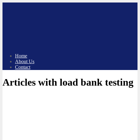
Skip
to
content
Home
About Us
Contact
Articles with load bank testing