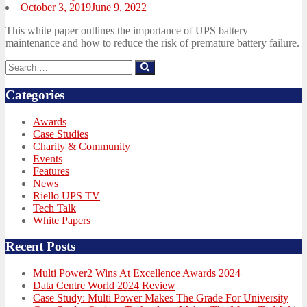
Posted
October 3, 2019
June 9, 2022
on
This white paper outlines the importance of UPS battery
maintenance and how to reduce the risk of premature battery failure.
Search
Search
for:
Categories
Awards
Case Studies
Charity & Community
Events
Features
News
Riello UPS TV
Tech Talk
White Papers
Recent Posts
Multi Power2 Wins At Excellence Awards 2024
Data Centre World 2024 Review
Case Study: Multi Power Makes The Grade For University