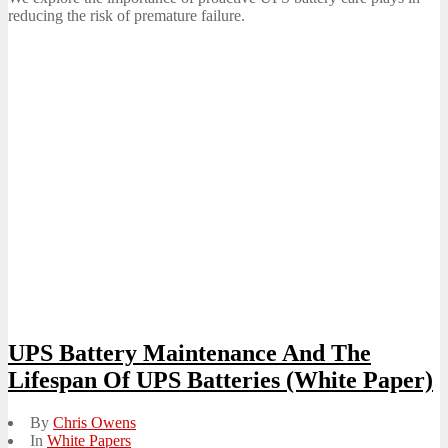
reducing the risk of premature failure.
UPS Battery Maintenance And The
Lifespan Of UPS Batteries (White Paper)
By
Chris Owens
In
White Papers