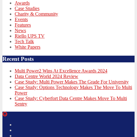
Awards
Case Studies
Charity & Community
Events
Features
News
Riello UPS TV
Tech Talk
White Papers
Recent Posts
Multi Power2 Wins At Excellence Awards 2024
Data Centre World 2024 Review
Case Study: Multi Power Makes The Grade For University
Case Study: Options Technology Makes The Move To Multi
Power
Case Study: Cyberfort Data Centre Makes Move To Multi
Sentry
Twitter
Facebook
LinkedIn