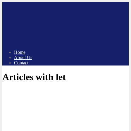
Skip
to
content
Home
About Us
Contact
Articles with let