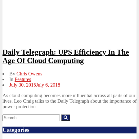
Daily Telegraph: UPS Efficiency In The
Age Of Cloud Computing
By
Chris Owens
In
Features
Posted
July 30, 2015
July 6, 2018
on
As cloud computing becomes more influential across all parts of our
lives, Leo Craig talks to the Daily Telegraph about the importance of
power protection.
Search
Search
for:
Categories