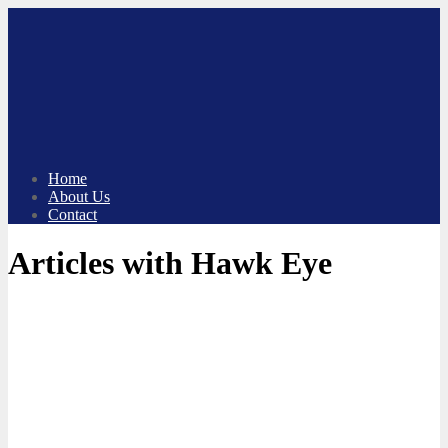
Skip
to
content
Home
About Us
Contact
Articles with Hawk Eye