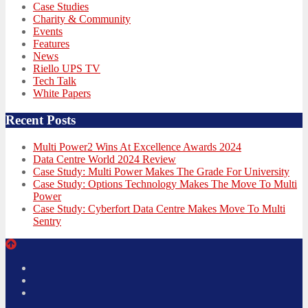
Case Studies
Charity & Community
Events
Features
News
Riello UPS TV
Tech Talk
White Papers
Recent Posts
Multi Power2 Wins At Excellence Awards 2024
Data Centre World 2024 Review
Case Study: Multi Power Makes The Grade For University
Case Study: Options Technology Makes The Move To Multi
Power
Case Study: Cyberfort Data Centre Makes Move To Multi
Sentry
Twitter
Facebook
LinkedIn