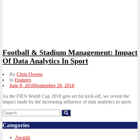
Football & Stadium Management: Impact
Of Data Analytics In Sport
By
Chris Owens
In
Features
Posted
June 8, 2018
September 28, 2018
on
As the FIFA World Cup 2018 gets set for kick-off, we reveal the
impact made by the increasing influence of data analytics in sport.
Search
Search
for:
Categories
Awards