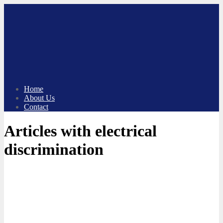
Skip
to
content
Home
About Us
Contact
Articles with electrical
discrimination