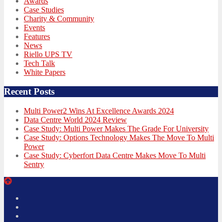
Awards
Case Studies
Charity & Community
Events
Features
News
Riello UPS TV
Tech Talk
White Papers
Recent Posts
Multi Power2 Wins At Excellence Awards 2024
Data Centre World 2024 Review
Case Study: Multi Power Makes The Grade For University
Case Study: Options Technology Makes The Move To Multi
Power
Case Study: Cyberfort Data Centre Makes Move To Multi
Sentry
Twitter
Facebook
LinkedIn