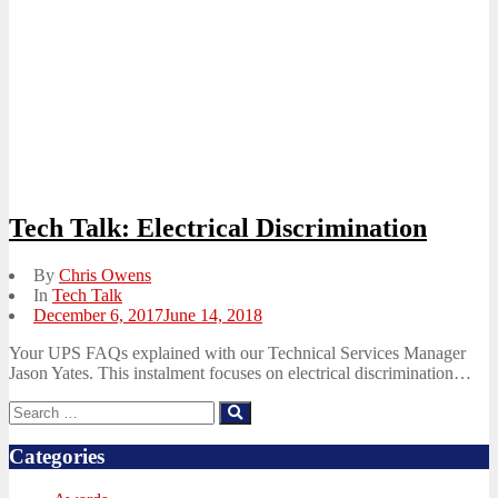
Tech Talk: Electrical Discrimination
By
Chris Owens
In
Tech Talk
Posted
December 6, 2017
June 14, 2018
on
Your UPS FAQs explained with our Technical Services Manager
Jason Yates. This instalment focuses on electrical discrimination…
Search
Search
for:
Categories