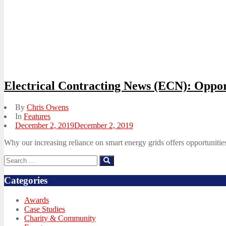
Electrical Contracting News (ECN): Oppor
By
Chris Owens
In
Features
Posted
December 2, 2019
December 2, 2019
on
Why our increasing reliance on smart energy grids offers opportunities
Search
Search
for:
Categories
Awards
Case Studies
Charity & Community