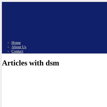
Skip
to
content
Home
About Us
Contact
Articles with dsm