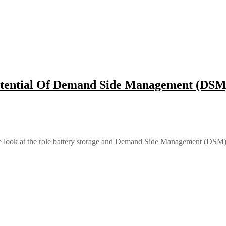
otential Of Demand Side Management (DSM)
 we look at the role battery storage and Demand Side Management (DSM) 