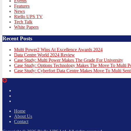
Events
Features
News
Riello UPS TV
Tech Talk
White Papers
Recent Posts
Multi Power2 Wins At Excellence Awards 2024
Data Centre World 2024 Review
Case Study: Multi Power Makes The Grade For University
Case Study: Options Technology Makes The Move To Multi 
Case Study: Cyberfort Data Centre Makes Move To Multi Sent
Twitter
Facebook
LinkedIn
Home
About Us
Contact