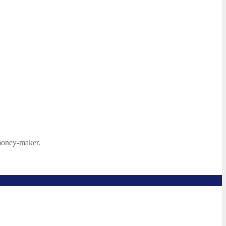
 money-maker.