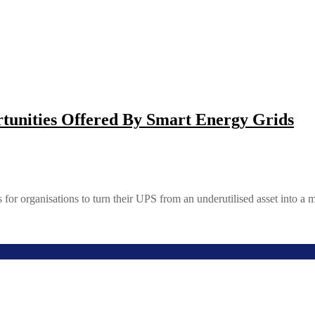
tunities Offered By Smart Energy Grids
 for organisations to turn their UPS from an underutilised asset into a