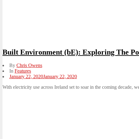
Built Environment (bE): Exploring The P
By
Chris Owens
In
Features
Posted
January 22, 2020
January 22, 2020
on
With electricity use across Ireland set to soar in the coming decade,