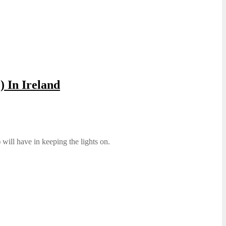
 In Ireland
will have in keeping the lights on.