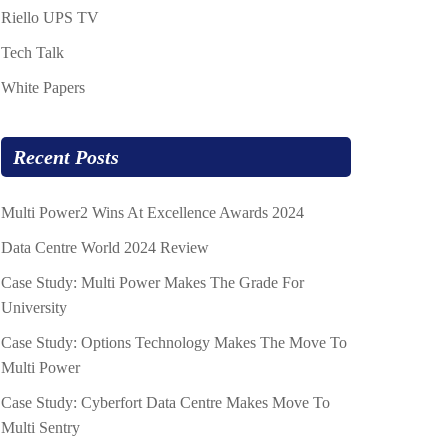
Riello UPS TV
Tech Talk
White Papers
Recent Posts
Multi Power2 Wins At Excellence Awards 2024
Data Centre World 2024 Review
Case Study: Multi Power Makes The Grade For
University
Case Study: Options Technology Makes The Move To
Multi Power
Case Study: Cyberfort Data Centre Makes Move To
Multi Sentry