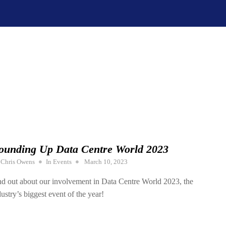
ounding Up Data Centre World 2023
Posted
y
Chris Owens
In
Events
March 10, 2023
on
nd out about our involvement in Data Centre World 2023, the
dustry’s biggest event of the year!