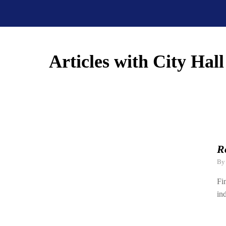
Articles with City Hall
R
B
Fi
in