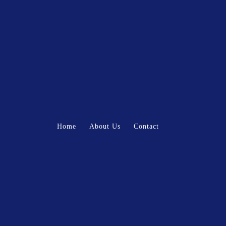
Home
About Us
Contact