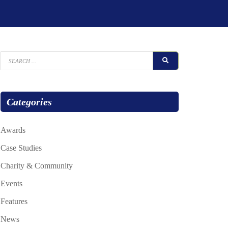
Search
SEARCH
for:
Categories
Awards
Case Studies
Charity & Community
Events
Features
News