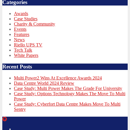
Categories
Awards
Case Studies
Charity & Community
Events
Features
News
Riello UPS TV
Tech Talk
White Papers
Recent Posts
Multi Power2 Wins At Excellence Awards 2024
Data Centre World 2024 Review
Case Study: Multi Power Makes The Grade For University
Case Study: Options Technology Makes The Move To Multi
Power
Case Study: Cyberfort Data Centre Makes Move To Multi
Sentry
Twitter