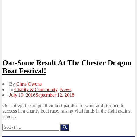
Oar-Some Result At The Chester Dragon
Boat Festival!
By
Chris Owens
In
Charity & Community
,
News
Posted
July 19, 2016
September 12, 2018
on
Our intrepid team put their best paddles forward and stormed to
success in a charity boat race, raising vital funds in the fight against
cancer.
Search
Search
for: