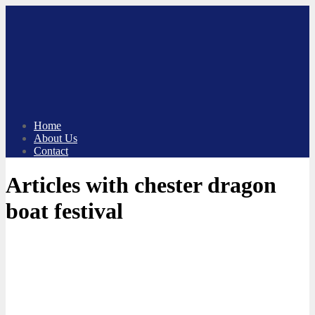
Skip
to
content
Home
About Us
Contact
Articles with chester dragon
boat festival