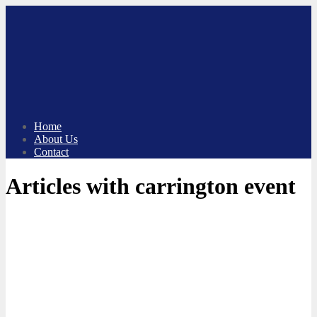
Skip
to
content
Home
About Us
Contact
Articles with carrington event