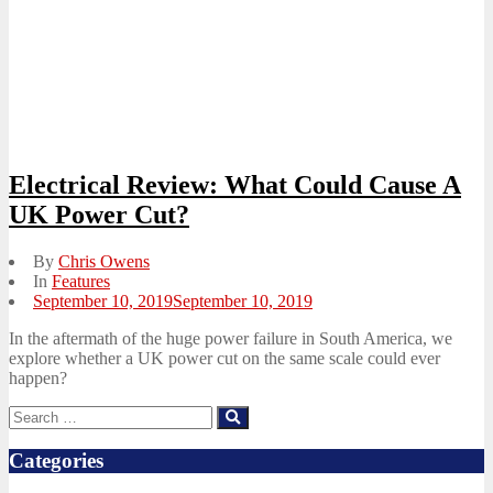
Electrical Review: What Could Cause A
UK Power Cut?
By
Chris Owens
In
Features
Posted
September 10, 2019
September 10, 2019
on
In the aftermath of the huge power failure in South America, we
explore whether a UK power cut on the same scale could ever
happen?
Search
Search
for:
Categories