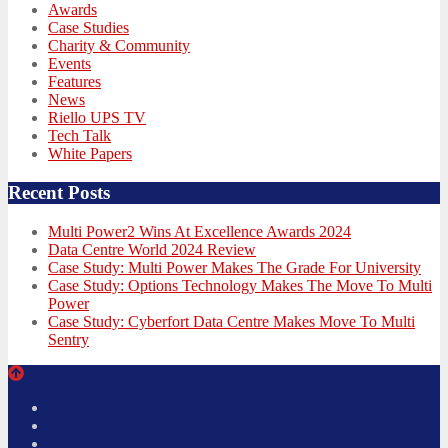
Awards
Case Studies
Charity & Community
Events
Features
News
Riello UPS TV
Tech Talk
White Papers
Recent Posts
Multi Power2 Wins At Excellence Awards 2024
Data Centre World 2024 Review
Case Study: Multi Power Makes The Grade For University
Case Study: Options Technology Makes The Move To Multi
Power
Case Study: Cyberfort Data Centre Makes Move To Multi
Sentry
Twitter
Facebook
LinkedIn