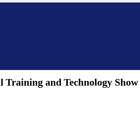
nal Training and Technology Show