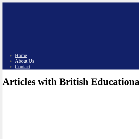
Skip
to
content
Home
About Us
Contact
Articles with British Educatio