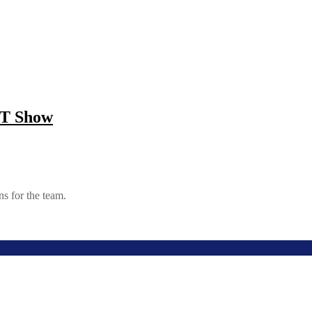
TT Show
s for the team.