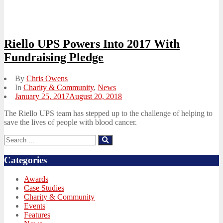
Riello UPS Powers Into 2017 With
Fundraising Pledge
By
Chris Owens
In
Charity & Community
,
News
Posted
January 25, 2017
August 20, 2018
on
The Riello UPS team has stepped up to the challenge of helping to
save the lives of people with blood cancer.
Search
Search
for:
Categories
Awards
Case Studies
Charity & Community
Events
Features