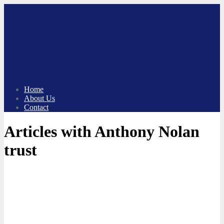
Skip
to
content
Home
About Us
Contact
Articles with Anthony Nolan
trust