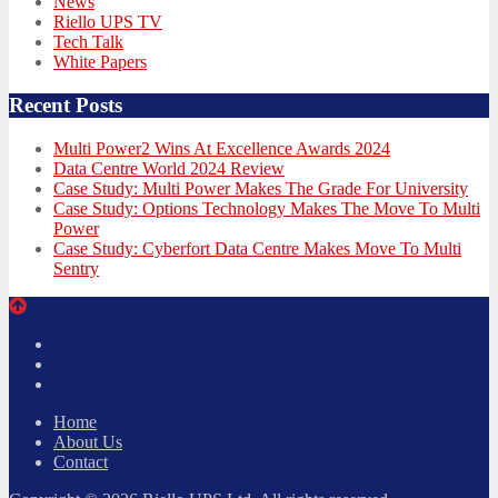
News
Riello UPS TV
Tech Talk
White Papers
Recent Posts
Multi Power2 Wins At Excellence Awards 2024
Data Centre World 2024 Review
Case Study: Multi Power Makes The Grade For University
Case Study: Options Technology Makes The Move To Multi
Power
Case Study: Cyberfort Data Centre Makes Move To Multi
Sentry
Twitter
Facebook
LinkedIn
Home
About Us
Contact