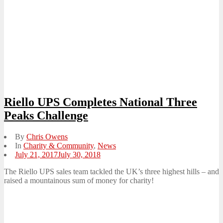
Riello UPS Completes National Three
Peaks Challenge
By
Chris Owens
In
Charity & Community
,
News
Posted
July 21, 2017
July 30, 2018
on
The Riello UPS sales team tackled the UK’s three highest hills – and
raised a mountainous sum of money for charity!