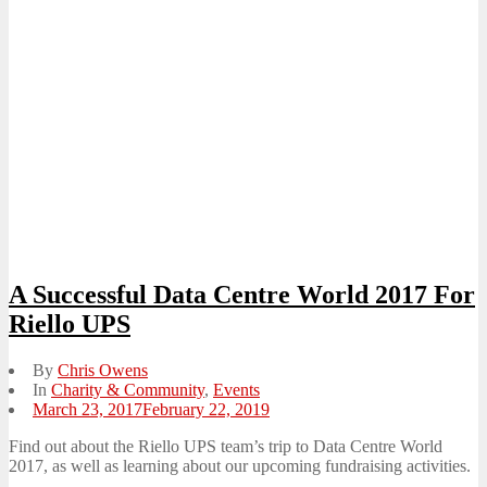
A Successful Data Centre World 2017 For
Riello UPS
By
Chris Owens
In
Charity & Community
,
Events
Posted
March 23, 2017
February 22, 2019
on
Find out about the Riello UPS team’s trip to Data Centre World
2017, as well as learning about our upcoming fundraising activities.