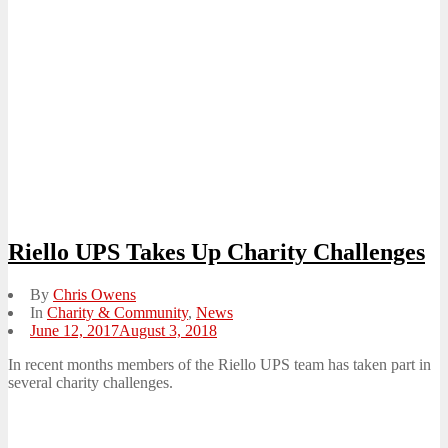
Riello UPS Takes Up Charity Challenges
By
Chris Owens
In
Charity & Community
,
News
Posted
June 12, 2017
August 3, 2018
on
In recent months members of the Riello UPS team has taken part in
several charity challenges.