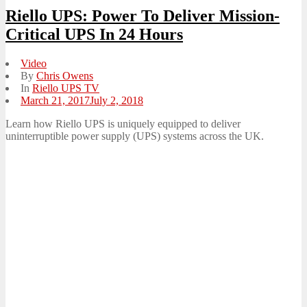
Riello UPS: Power To Deliver Mission-
Critical UPS In 24 Hours
Video
By
Chris Owens
In
Riello UPS TV
Posted
March 21, 2017
July 2, 2018
on
Learn how Riello UPS is uniquely equipped to deliver
uninterruptible power supply (UPS) systems across the UK.