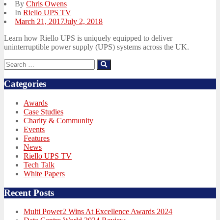
By
Chris Owens
In
Riello UPS TV
Posted
March 21, 2017
July 2, 2018
on
Learn how Riello UPS is uniquely equipped to deliver
uninterruptible power supply (UPS) systems across the UK.
Search
Search
for:
Categories
Awards
Case Studies
Charity & Community
Events
Features
News
Riello UPS TV
Tech Talk
White Papers
Recent Posts
Multi Power2 Wins At Excellence Awards 2024