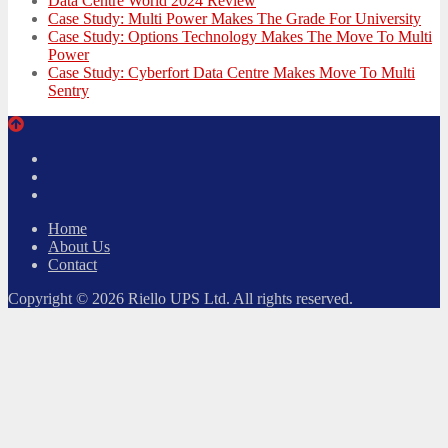
Data Centre World 2024 Review
Case Study: Multi Power Makes The Grade For University
Case Study: Options Technology Makes The Move To Multi
Power
Case Study: Cyberfort Data Centre Makes Move To Multi
Sentry
Twitter
Facebook
LinkedIn
Home
About Us
Contact
Copyright © 2026 Riello UPS Ltd. All rights reserved.