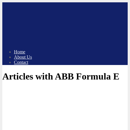
Skip
to
content
Home
About Us
Contact
Articles with ABB Formula E