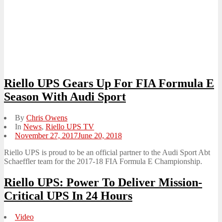
Riello UPS Gears Up For FIA Formula E
Season With Audi Sport
By
Chris Owens
In
News
,
Riello UPS TV
Posted
November 27, 2017
June 20, 2018
on
Riello UPS is proud to be an official partner to the Audi Sport Abt
Schaeffler team for the 2017-18 FIA Formula E Championship.
Riello UPS: Power To Deliver Mission-
Critical UPS In 24 Hours
Video