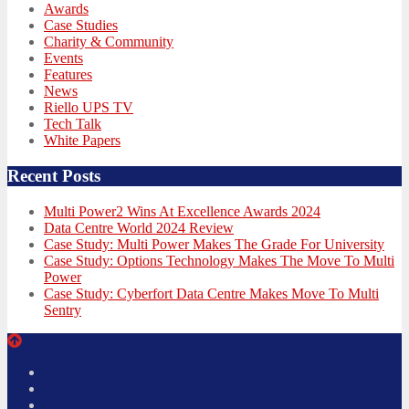
Awards
Case Studies
Charity & Community
Events
Features
News
Riello UPS TV
Tech Talk
White Papers
Recent Posts
Multi Power2 Wins At Excellence Awards 2024
Data Centre World 2024 Review
Case Study: Multi Power Makes The Grade For University
Case Study: Options Technology Makes The Move To Multi
Power
Case Study: Cyberfort Data Centre Makes Move To Multi
Sentry
Twitter
Facebook
LinkedIn