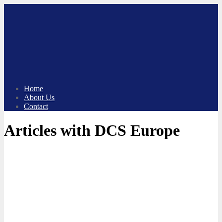
Skip
to
content
Home
About Us
Contact
Articles with DCS Europe