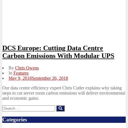
DCS Europe: Cutting Data Centre
Carbon Emissions With Modular UPS
By
Chris Owens
In
Features
Posted
May 9, 2018
September 26, 2018
on
Our data centre efficiency expert Chris Cutler explains why taking
steps to cut server room carbon emissions will deliver environmental
and economic gains.
Search
Search
for:
Categories